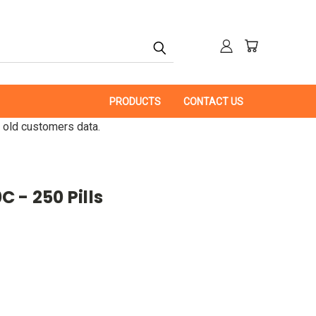
PRODUCTS
CONTACT US
 old customers data.
 - 250 Pills