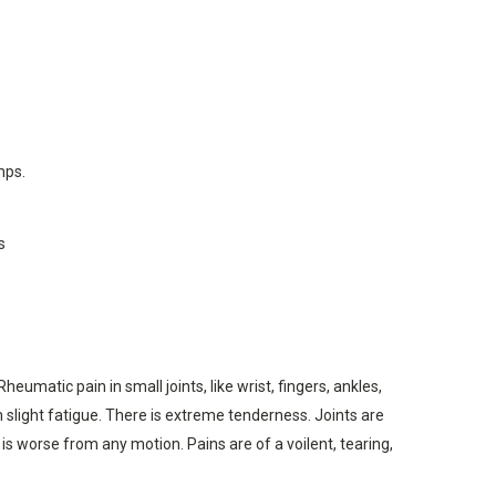
mps.
s
matic pain in small joints, like wrist, fingers, ankles,
om slight fatigue. There is extreme tenderness. Joints are
 is worse from any motion. Pains are of a voilent, tearing,