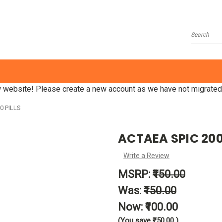
Search
website! Please create a new account as we have not migrated
0 PILLS
ACTAEA SPIC 200C
Write a Review
MSRP:
₹150.00
Was:
₹150.00
Now:
₹100.00
(You save
₹50.00
)