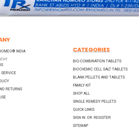
ANY
CATEGORIES
HOMEO® INDIA
ATHY
BIO-COMBINATION TABLETS
US
BIOCHEMIC CELL SALT TABLETS
 SERVICE
BLANK PELLETS AND TABLETS
OLICY
FAMILY KIT
AND RETURNS
SHOP ALL
USE
SINGLE REMEDY PELLETS
QUICK LINKS
SIGN IN
OR
REGISTER
SITEMAP