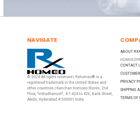
NAVIGATE
COMP
ABOUT RX
HOMOEOP
CONTACT 
CUSTOMER
© 2024 All rights reserved | Rxhomeo® is a
PRIVACY P
registered trademark in the United States and
other countries | Kanchan Homoeo Stores, 2nd
SHIPPING 
Floor, "Indradhanush", 4-1-424 to 426, Bank Street,
TERMS OF 
Abids, Hyderabad # 500001 India