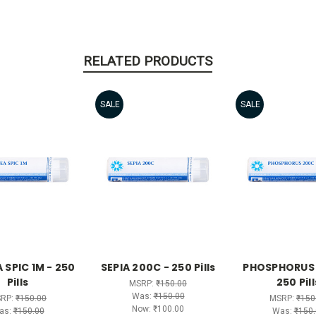
RELATED PRODUCTS
SALE
SALE
 SPIC 1M - 250
SEPIA 200C - 250 Pills
PHOSPHORUS 
Pills
250 Pill
MSRP:
₹150.00
Was:
₹150.00
RP:
₹150.00
MSRP:
₹150
Now:
₹100.00
as:
₹150.00
Was:
₹150.