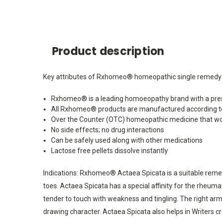
Product description
Key attributes of Rxhomeo® homeopathic single remedy 
Rxhomeo® is a leading homoeopathy brand with a pres
All Rxhomeo® products are manufactured according t
Over the Counter (OTC) homeopathic medicine that wo
No side effects; no drug interactions
Can be safely used along with other medications
Lactose free pellets dissolve instantly
Indications: Rxhomeo® Actaea Spicata is a suitable remedy 
toes. Actaea Spicata has a special affinity for the rheumat
tender to touch with weakness and tingling. The right arm a
drawing character. Actaea Spicata also helps in Writers cra