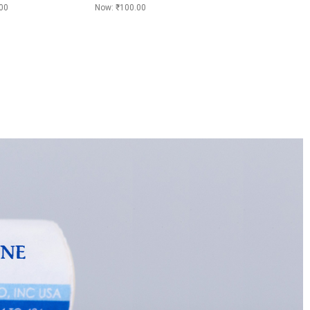
00
Now:
₹100.00