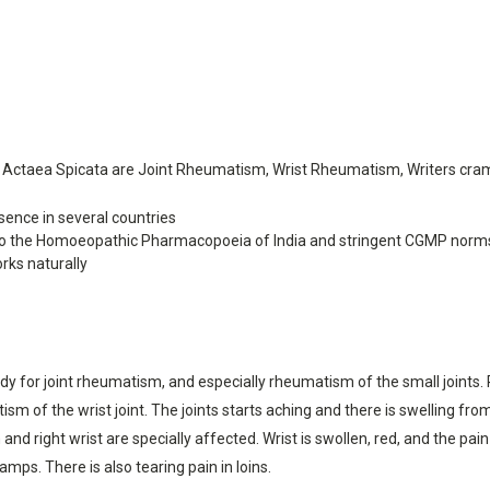
Actaea Spicata are Joint Rheumatism, Wrist Rheumatism, Writers cra
ence in several countries
o the Homoeopathic Pharmacopoeia of India and stringent CGMP norm
rks naturally
for joint rheumatism, and especially rheumatism of the small joints. Rheu
ism of the wrist joint. The joints starts aching and there is swelling fr
nd right wrist are specially affected. Wrist is swollen, red, and the pain
mps. There is also tearing pain in loins.