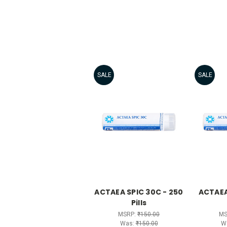
SALE
SALE
ACTAEA SPIC 30C - 250
ACTAEA
Pills
MSRP:
₹150.00
MS
Was:
₹150.00
W