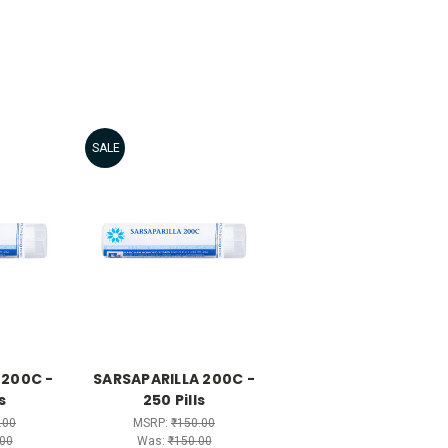
SALE
200C -
SARSAPARILLA 200C -
s
250 Pills
.00
MSRP:
₹150.00
00
Was:
₹150.00