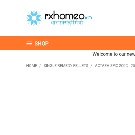
SHOP
Welcome to our new 
HOME
SINGLE REMEDY PELLETS
ACTAEA SPIC 200C - 25