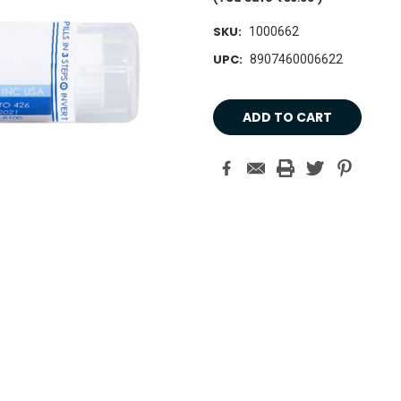
SKU:
1000662
UPC:
8907460006622
Current
Stock: