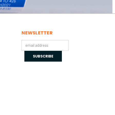
NEWSLETTER
Email
Address