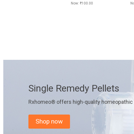
Now:
₹100.00
N
Single Remedy Pellets
Rxhomeo® offers high-quality homeopathic r
Shop now