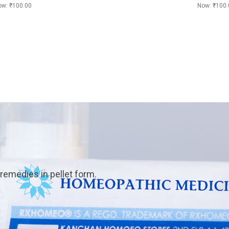
ow:
₹100.00
Now:
₹100.
emedies in pellet form.