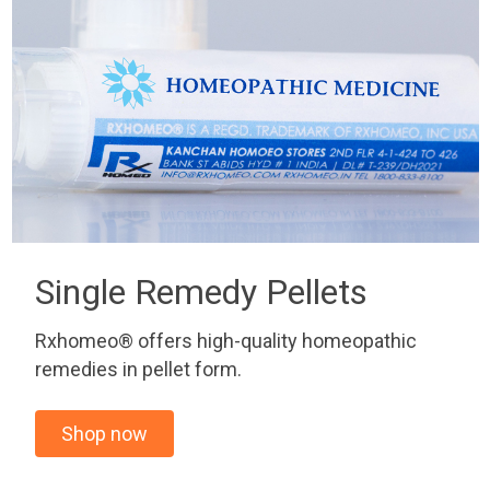
Single Remedy Pellets
Rxhomeo® offers high-quality homeopathic
remedies in pellet form.
Shop now