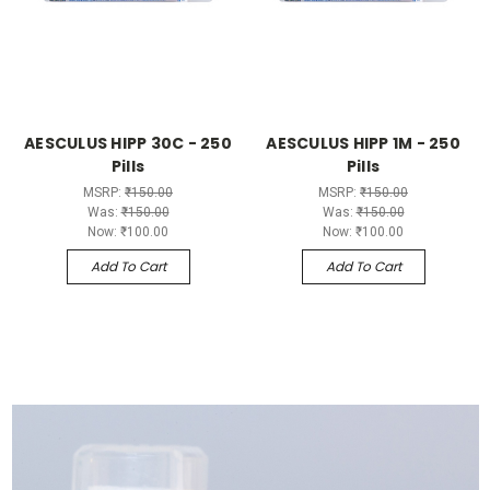
AESCULUS HIPP 30C - 250
AESCULUS HIPP 1M - 250
Pills
Pills
MSRP:
₹150.00
MSRP:
₹150.00
Was:
₹150.00
Was:
₹150.00
Now:
₹100.00
Now:
₹100.00
Add To Cart
Add To Cart