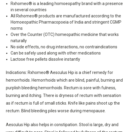
Rxhomeo® is a leading homoeopathy brand with a presence
in several countries
All Rxhomeo® products are manufactured according to the
Homoeopathic Pharmacopoeia of India and stringent CGMP
norms
Over the Counter (OTC) homeopathic medicine that works
naturally
No side effects, no drug interactions, no contraindications
Can be safely used along with other medications
Lactose free pellets dissolve instantly
Indications: Rxhomeo® Aesculus Hip is a chief remedy for
hemorrhoids. Hemorrhoids which are blind, painful, burning and
purplish bleeding hemorrhoids. Rectum is sore with fulness,
burning and itching. There is dryness of rectum with sensation
as if rectum is full of small sticks. Knife like pains shoot up the
rectum. Blind bleeding piles worse during menopause.
Aesculus Hip also helps in constipation. Stool is large, dry and