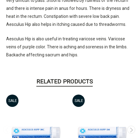
very difficult to pass. Stool is followed by fullness of the rectum
and there is intense pain in anus for hours. There is dryness and
heat in the rectum. Constipation with severe low back pain.
Aesculus Hip also helps in itching caused due to threadworms.
Aesculus Hip is also useful in treating varicose veins. Varicose
veins of purple color. There is aching and soreness in the limbs.
Backache affecting sacrum and hips.
RELATED PRODUCTS
SALE
SALE