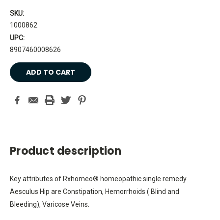
SKU:
1000862
UPC:
8907460008626
Current
Stock:
Product description
Key attributes of Rxhomeo® homeopathic single remedy
Aesculus Hip are Constipation, Hemorrhoids ( Blind and
Bleeding), Varicose Veins.