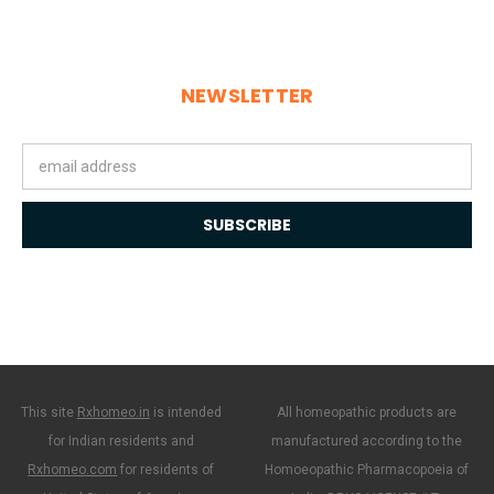
NEWSLETTER
Email
Address
This site
Rxhomeo.in
is intended
All homeopathic products are
for Indian residents and
manufactured according to the
Rxhomeo.com
for residents of
Homoeopathic Pharmacopoeia of