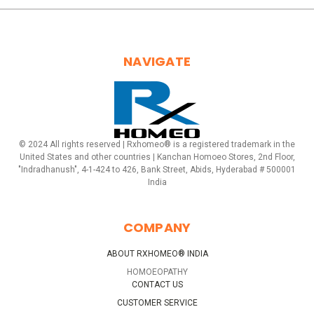
NAVIGATE
© 2024 All rights reserved | Rxhomeo® is a registered trademark in the
United States and other countries | Kanchan Homoeo Stores, 2nd Floor,
"Indradhanush", 4-1-424 to 426, Bank Street, Abids, Hyderabad # 500001
India
COMPANY
ABOUT RXHOMEO® INDIA
HOMOEOPATHY
CONTACT US
CUSTOMER SERVICE