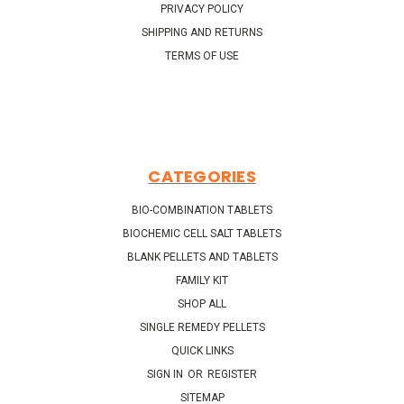
PRIVACY POLICY
SHIPPING AND RETURNS
TERMS OF USE
CATEGORIES
BIO-COMBINATION TABLETS
BIOCHEMIC CELL SALT TABLETS
BLANK PELLETS AND TABLETS
FAMILY KIT
SHOP ALL
SINGLE REMEDY PELLETS
QUICK LINKS
SIGN IN
OR
REGISTER
SITEMAP