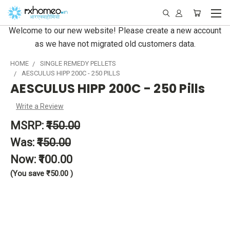
Welcome to our new website! Please create a new account
as we have not migrated old customers data.
HOME
SINGLE REMEDY PELLETS
AESCULUS HIPP 200C - 250 PILLS
AESCULUS HIPP 200C - 250 Pills
Write a Review
MSRP:
₹150.00
Was:
₹150.00
Now:
₹100.00
(You save
₹50.00
)