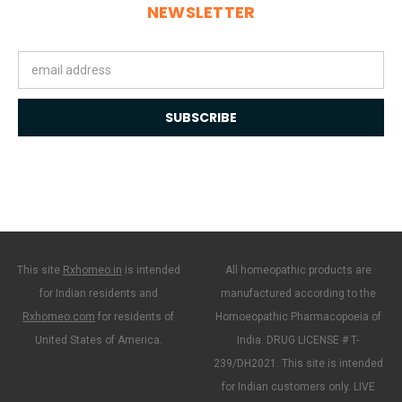
NEWSLETTER
Email
Address
This site
Rxhomeo.in
is intended
All homeopathic products are
for Indian residents and
manufactured according to the
Rxhomeo.com
for residents of
Homoeopathic Pharmacopoeia of
United States of America.
India. DRUG LICENSE # T-
239/DH2021. This site is intended
for Indian customers only. LIVE