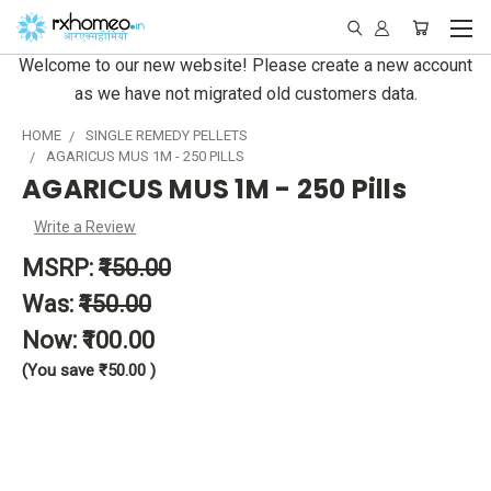
Welcome to our new website! Please create a new account
as we have not migrated old customers data.
HOME
SINGLE REMEDY PELLETS
AGARICUS MUS 1M - 250 PILLS
AGARICUS MUS 1M - 250 Pills
Write a Review
MSRP:
₹150.00
Was:
₹150.00
Now:
₹100.00
(You save
₹50.00
)