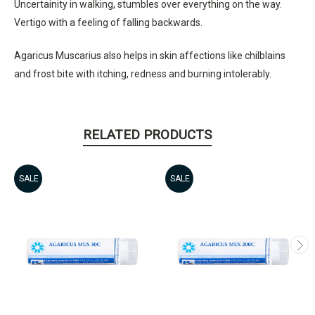
Uncertainity in walking, stumbles over everything on the way.
Vertigo with a feeling of falling backwards.
Agaricus Muscarius also helps in skin affections like chilblains
and frost bite with itching, redness and burning intolerably.
RELATED PRODUCTS
SALE
SALE