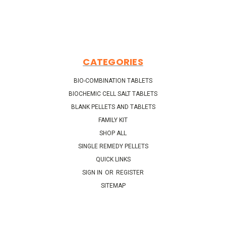
CATEGORIES
BIO-COMBINATION TABLETS
BIOCHEMIC CELL SALT TABLETS
BLANK PELLETS AND TABLETS
FAMILY KIT
SHOP ALL
SINGLE REMEDY PELLETS
QUICK LINKS
SIGN IN
OR
REGISTER
SITEMAP