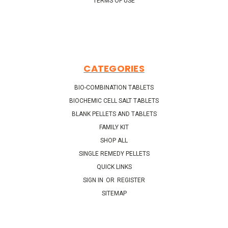
TERMS OF USE
CATEGORIES
BIO-COMBINATION TABLETS
BIOCHEMIC CELL SALT TABLETS
BLANK PELLETS AND TABLETS
FAMILY KIT
SHOP ALL
SINGLE REMEDY PELLETS
QUICK LINKS
SIGN IN
OR
REGISTER
SITEMAP