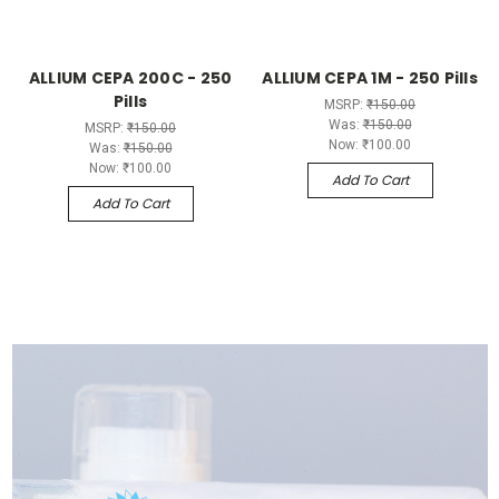
ALLIUM CEPA 200C - 250
ALLIUM CEPA 1M - 250 Pills
Pills
MSRP:
₹150.00
Was:
₹150.00
MSRP:
₹150.00
Now:
₹100.00
Was:
₹150.00
Now:
₹100.00
Add To Cart
Add To Cart