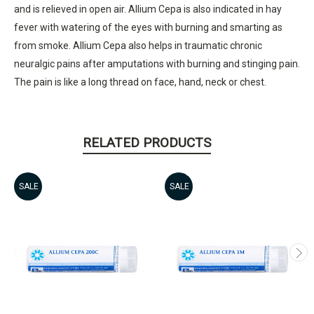
and is relieved in open air. Allium Cepa is also indicated in hay
fever with watering of the eyes with burning and smarting as
from smoke. Allium Cepa also helps in traumatic chronic
neuralgic pains after amputations with burning and stinging pain.
The pain is like a long thread on face, hand, neck or chest.
RELATED PRODUCTS
SALE
SALE