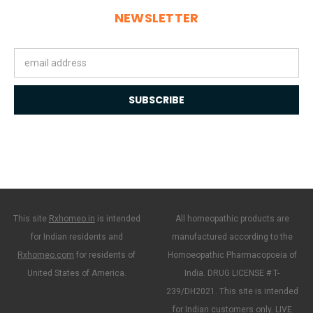
NEWSLETTER
Email
Address
This site
Rxhomeo.in
is intended
All homeopathic products are
for Indian residents and
manufactured according to the
Rxhomeo.com
for residents of
Homoeopathic Pharmacopoeia of
United States of America.
India. DRUG LICENSE # T-
239/DH2021. This site is intended
for Indian customers only. LIVE