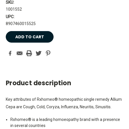
SKU:
1001552
UPC:
8907460015525
Current
Stock:
Product description
Key attributes of Rxhomeo® homeopathic single remedy Allium
Cepa are Cough, Cold, Coryza, Influenza, Neuritis, Sinusitis.
Rxhomeo® is a leading homoeopathy brand with a presence
in several countries