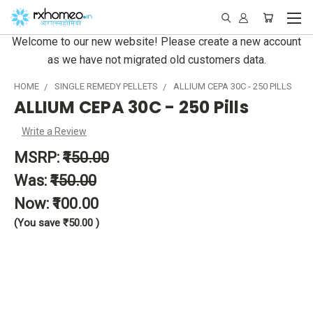
Welcome to our new website! Please create a new account
as we have not migrated old customers data.
HOME
SINGLE REMEDY PELLETS
ALLIUM CEPA 30C - 250 PILLS
ALLIUM CEPA 30C - 250 Pills
Write a Review
MSRP:
₹150.00
Was:
₹150.00
Now:
₹100.00
(You save
₹50.00
)