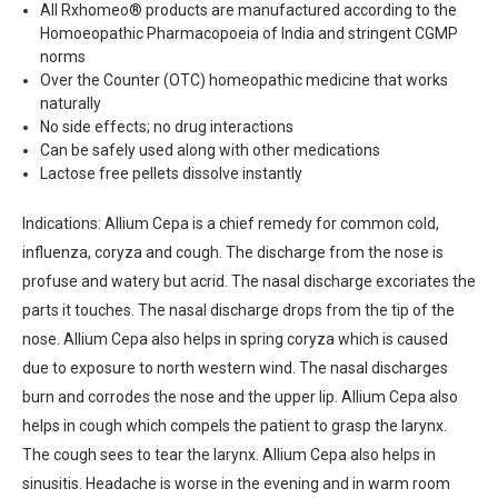
All Rxhomeo® products are manufactured according to the
Homoeopathic Pharmacopoeia of India and stringent CGMP
norms
Over the Counter (OTC) homeopathic medicine that works
naturally
No side effects; no drug interactions
Can be safely used along with other medications
Lactose free pellets dissolve instantly
Indications: Allium Cepa is a chief remedy for common cold,
influenza, coryza and cough. The discharge from the nose is
profuse and watery but acrid. The nasal discharge excoriates the
parts it touches. The nasal discharge drops from the tip of the
nose. Allium Cepa also helps in spring coryza which is caused
due to exposure to north western wind. The nasal discharges
burn and corrodes the nose and the upper lip. Allium Cepa also
helps in cough which compels the patient to grasp the larynx.
The cough sees to tear the larynx. Allium Cepa also helps in
sinusitis. Headache is worse in the evening and in warm room