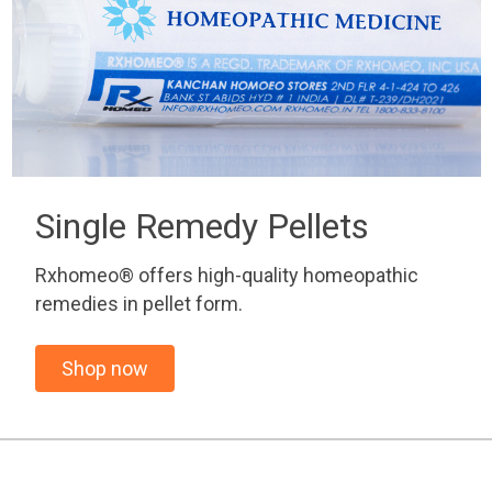
Single Remedy Pellets
Rxhomeo® offers high-quality homeopathic
remedies in pellet form.
Shop now