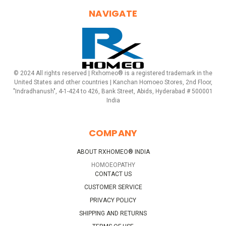
NAVIGATE
© 2024 All rights reserved | Rxhomeo® is a registered trademark in the
United States and other countries | Kanchan Homoeo Stores, 2nd Floor,
"Indradhanush", 4-1-424 to 426, Bank Street, Abids, Hyderabad # 500001
India
COMPANY
ABOUT RXHOMEO® INDIA
HOMOEOPATHY
CONTACT US
CUSTOMER SERVICE
PRIVACY POLICY
SHIPPING AND RETURNS