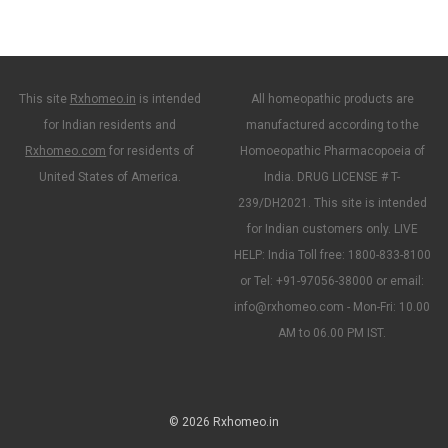
This site
Rxhomeo.in
is intended
All homeopathic products are
for Indian residents and
manufactured according to the
Rxhomeo.com
for residents of
Homoeopathic Pharmacopoeia of
United States of America.
India. DRUG LICENSE # T-
239/DH2021. This site is intended
for Indian customers only. LIVE
HELP: India Toll free: 1800-833-8100
or Tel: +91-97056-38000 or email:
info@rxhomeo.com - Mon-Fri: 10.00
AM to 06.00 PM IST.
© 2026 Rxhomeo.in