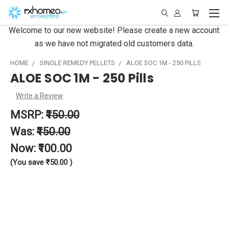
Welcome to our new website! Please create a new account
as we have not migrated old customers data.
HOME
SINGLE REMEDY PELLETS
ALOE SOC 1M - 250 PILLS
ALOE SOC 1M - 250 Pills
Write a Review
MSRP:
₹150.00
Was:
₹150.00
Now:
₹100.00
(You save
₹50.00
)