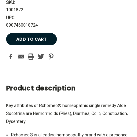
SKU:
1001872
UPC:
8907460018724
Current
Stock:
Product description
Key attributes of Rxhomeo® homeopathic single remedy Aloe
Socotrina are Hemorrhoids (Plies), Diarrhea, Colic, Constipation,
Dysentery.
Rxhomeo® is a leading homoeopathy brand with a presence