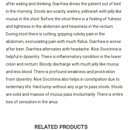
after eating and drinking. Diarrhea drives the patient out of bed
in the morning. Stools are scanty, watery, yellowish with jelly like
mucus in the stool. Before the stool there is a feeling of fulness
and tightness in the abdomen and heaviness in the rectum.
During stool there is cutting, gripping colicky pain in the
abdomen, excruciating pain with much flatus. Diarrhea is worse
after beer. Diarrhea alternates with headache. Aloe Socotrina is
helpful in dysentry. There is inflammatory condition in the lower
colon and rectum. Bloody discharge with much jelly like mucus
and less blood. There is profound weakness and prostration
from dysentry. Aloe Socotrina also helps in constipation due to
sedentary life. Hard lump without any urge to pass stools. Stools
are solid and masses of mucus pass involuntarily. There is entire
loss of sensation in the anus.
RELATED PRODUCTS