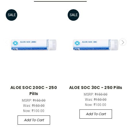
SALE
SALE
ALOE SOC 200C - 250
ALOE SOC 30C - 250 Pills
Pills
MSRP:
₹150.00
Was:
₹150.00
MSRP:
₹150.00
Now:
₹100.00
Was:
₹150.00
Now:
₹100.00
Add To Cart
Add To Cart