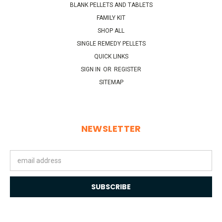
BLANK PELLETS AND TABLETS
FAMILY KIT
SHOP ALL
SINGLE REMEDY PELLETS
QUICK LINKS
SIGN IN
OR
REGISTER
SITEMAP
NEWSLETTER
Email
Address