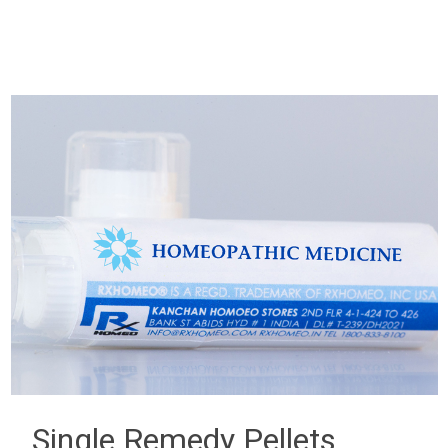
Single Remedy Pellets