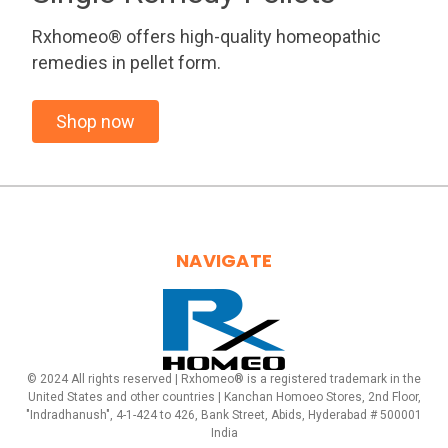
Rxhomeo® offers high-quality homeopathic
remedies in pellet form.
Shop now
NAVIGATE
© 2024 All rights reserved | Rxhomeo® is a registered trademark in the
United States and other countries | Kanchan Homoeo Stores, 2nd Floor,
"Indradhanush", 4-1-424 to 426, Bank Street, Abids, Hyderabad # 500001
India