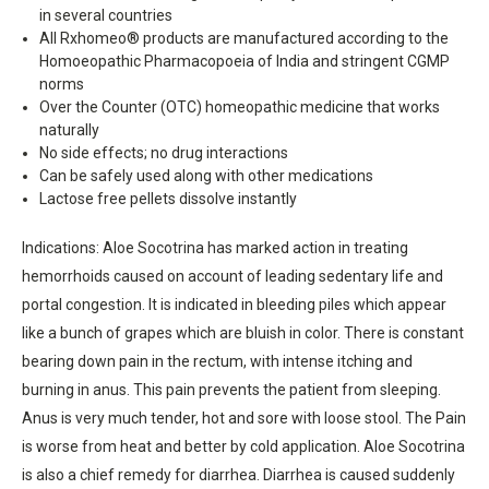
in several countries
All Rxhomeo® products are manufactured according to the
Homoeopathic Pharmacopoeia of India and stringent CGMP
norms
Over the Counter (OTC) homeopathic medicine that works
naturally
No side effects; no drug interactions
Can be safely used along with other medications
Lactose free pellets dissolve instantly
Indications: Aloe Socotrina has marked action in treating
hemorrhoids caused on account of leading sedentary life and
portal congestion. It is indicated in bleeding piles which appear
like a bunch of grapes which are bluish in color. There is constant
bearing down pain in the rectum, with intense itching and
burning in anus. This pain prevents the patient from sleeping.
Anus is very much tender, hot and sore with loose stool. The Pain
is worse from heat and better by cold application. Aloe Socotrina
is also a chief remedy for diarrhea. Diarrhea is caused suddenly