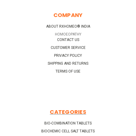
COMPANY
ABOUT RXHOMEO® INDIA
HOMOEOPATHY
CONTACT US
CUSTOMER SERVICE
PRIVACY POLICY
SHIPPING AND RETURNS
TERMS OF USE
CATEGORIES
BIO-COMBINATION TABLETS
BIOCHEMIC CELL SALT TABLETS