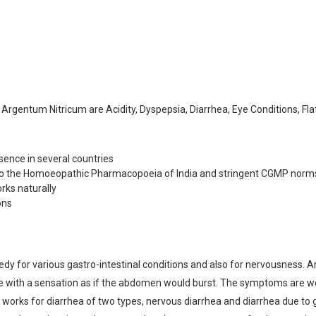
entum Nitricum are Acidity, Dyspepsia, Diarrhea, Eye Conditions, Flat
ence in several countries
o the Homoeopathic Pharmacopoeia of India and stringent CGMP norm
rks naturally
ons
 for various gastro-intestinal conditions and also for nervousness. Arge
ce with a sensation as if the abdomen would burst. The symptoms are w
orks for diarrhea of two types, nervous diarrhea and diarrhea due to ga