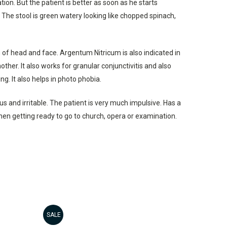
on. But the patient is better as soon as he starts
 The stool is green watery looking like chopped spinach,
 of head and face. Argentum Nitricum is also indicated in
er. It also works for granular conjunctivitis and also
g. It also helps in photo phobia.
s and irritable. The patient is very much impulsive. Has a
when getting ready to go to church, opera or examination.
SALE