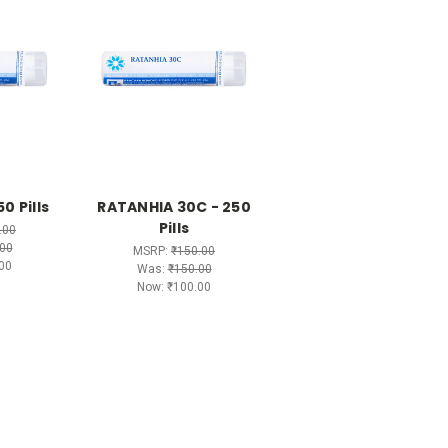
0 Pills
RATANHIA 30C - 250
Pills
.00
00
MSRP:
₹150.00
00
Was:
₹150.00
Now:
₹100.00