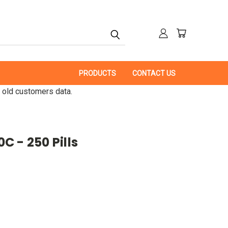
PRODUCTS
CONTACT US
 old customers data.
 - 250 Pills