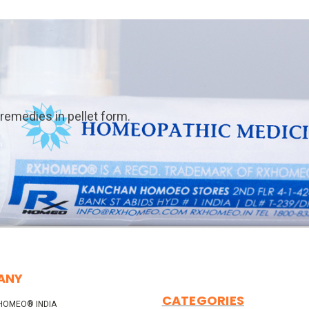
emedies in pellet form.
ANY
CATEGORIES
HOMEO® INDIA