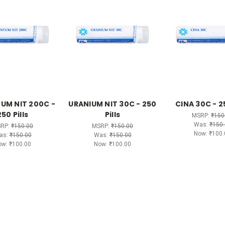
UM NIT 200C -
URANIUM NIT 30C - 250
CINA 30C - 25
250 Pills
Pills
MSRP:
₹150
Was:
₹150.
RP:
₹150.00
MSRP:
₹150.00
Now:
₹100.
as:
₹150.00
Was:
₹150.00
ow:
₹100.00
Now:
₹100.00