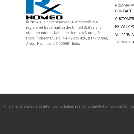
HOMOEOP
CONTACT 
CUSTOMER
© 2024 All rights reserved | Rxhomeo® is a
PRIVACY P
registered trademark in the United States and
other countries | Kanchan Homoeo Stores, 2nd
SHIPPING 
Floor, "Indradhanush", 4-1-424 to 426, Bank Street,
TERMS OF 
Abids, Hyderabad # 500001 India
This site
Rxhomeo.in
is intended for Indian residents and
Rxhomeo.com
for re