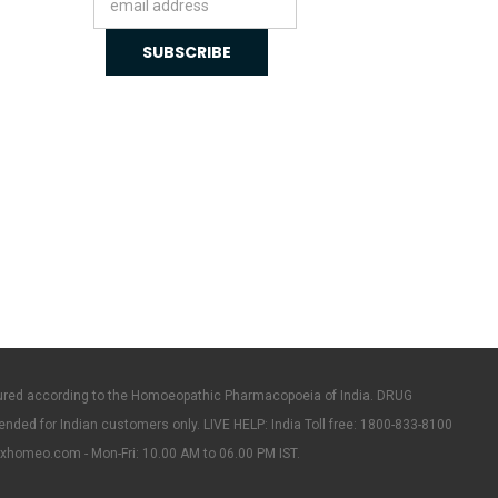
Address
ured according to the Homoeopathic Pharmacopoeia of India. DRUG
ended for Indian customers only. LIVE HELP: India Toll free: 1800-833-8100
rxhomeo.com - Mon-Fri: 10.00 AM to 06.00 PM IST.