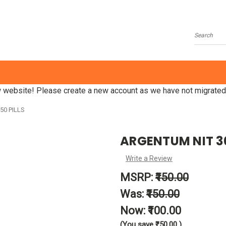
Search
website! Please create a new account as we have not migrated
50 PILLS
ARGENTUM NIT 30C
Write a Review
MSRP:
₹150.00
Was:
₹150.00
Now:
₹100.00
(You save
₹50.00
)