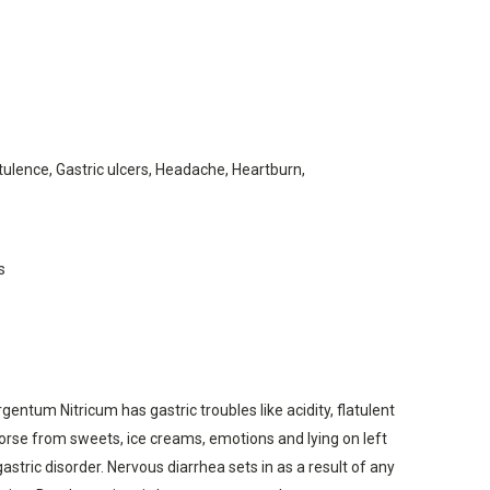
ulence, Gastric ulcers, Headache, Heartburn,
s
ntum Nitricum has gastric troubles like acidity, flatulent
orse from sweets, ice creams, emotions and lying on left
stric disorder. Nervous diarrhea sets in as a result of any