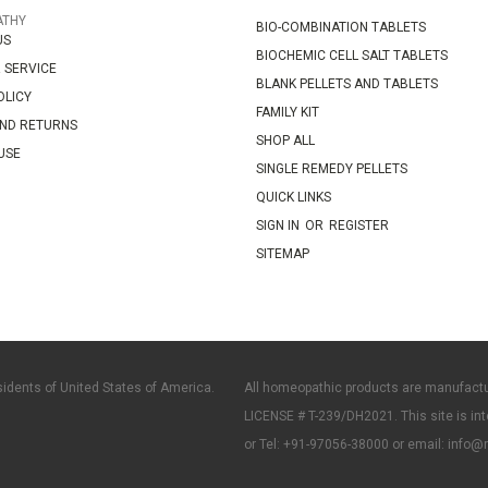
ATHY
BIO-COMBINATION TABLETS
US
BIOCHEMIC CELL SALT TABLETS
 SERVICE
BLANK PELLETS AND TABLETS
OLICY
FAMILY KIT
AND RETURNS
SHOP ALL
USE
SINGLE REMEDY PELLETS
QUICK LINKS
SIGN IN
OR
REGISTER
SITEMAP
sidents of United States of America.
All homeopathic products are manufact
LICENSE # T-239/DH2021. This site is int
or Tel: +91-97056-38000 or email: info@