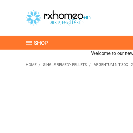
SHOP
Welcome to our new 
HOME
SINGLE REMEDY PELLETS
ARGENTUM NIT 30C - 2