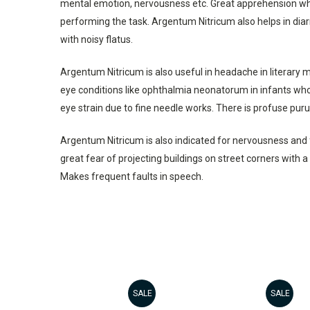
mental emotion, nervousness etc. Great apprehension when 
performing the task. Argentum Nitricum also helps in diar
with noisy flatus.
Argentum Nitricum is also useful in headache in literary 
eye conditions like ophthalmia neonatorum in infants who 
eye strain due to fine needle works. There is profuse purul
Argentum Nitricum is also indicated for nervousness and fe
great fear of projecting buildings on street corners with 
Makes frequent faults in speech.
SALE
SALE