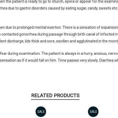
the patient is ready to go to church, opera or appear for the examinati
rhea due to gastric disorders caused by eating sugar, candy, sweets etc.
men due to prolonged mental exertion. There is a sensation of expansion
contacted gonorrhea during passage through birth canal of infected moth
ent discharge, lids thick and sore, swollen and agglutinated in the mornin
ar during examination. The patient is always in a hurry, anxious, nervou
a sensation as if it would fall on him. Time passes very slowly. Diarrhea 
RELATED PRODUCTS
SALE
SALE