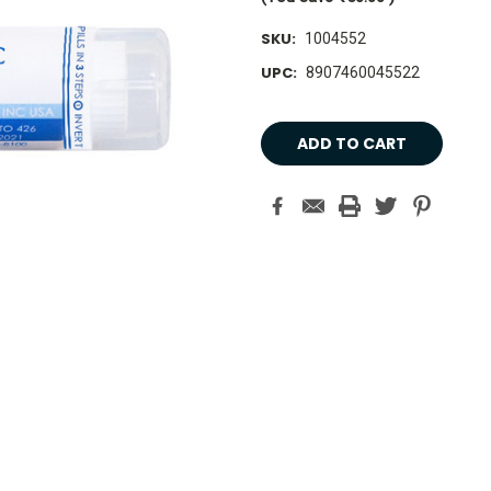
SKU:
1004552
UPC:
8907460045522
Current
Stock: