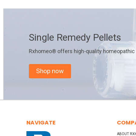
Single Remedy Pellets
Rxhomeo® offers high-quality homeopathic r
Shop now
NAVIGATE
COMP
ABOUT RX