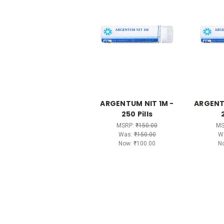
ARGENTUM NIT 1M -
ARGENT
250 Pills
MSRP:
₹150.00
MS
Was:
₹150.00
W
Now:
₹100.00
N