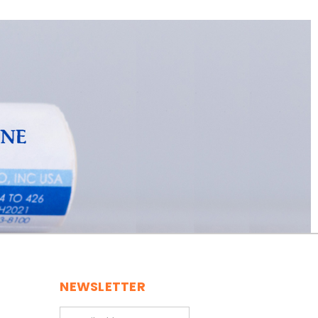
NEWSLETTER
Email