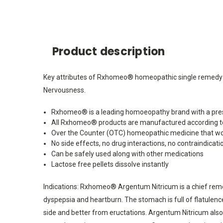
Product description
Key attributes of Rxhomeo® homeopathic single remedy Arg
Nervousness.
Rxhomeo® is a leading homoeopathy brand with a pres
All Rxhomeo® products are manufactured according t
Over the Counter (OTC) homeopathic medicine that wo
No side effects, no drug interactions, no contraindicati
Can be safely used along with other medications
Lactose free pellets dissolve instantly
Indications: Rxhomeo® Argentum Nitricum is a chief remedy
dyspepsia and heartburn. The stomach is full of flatulen
side and better from eructations. Argentum Nitricum also w