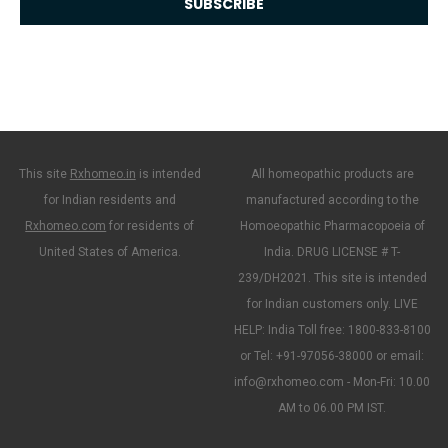
This site
Rxhomeo.in
is intended
All homeopathic products are
for Indian residents and
manufactured according to the
Rxhomeo.com
for residents of
Homoeopathic Pharmacopoeia of
United States of America.
India. DRUG LICENSE # T-
239/DH2021. This site is intended
for Indian customers only. LIVE
HELP: India Toll free: 1800-833-8100
or Tel: +91-97056-38000 or email:
info@rxhomeo.com - Mon-Fri: 10.00
AM to 06.00 PM IST.