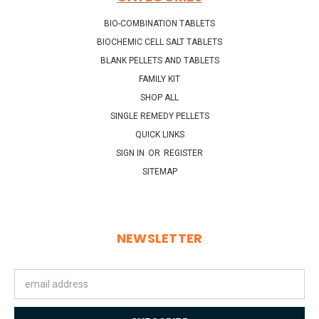
BIO-COMBINATION TABLETS
BIOCHEMIC CELL SALT TABLETS
BLANK PELLETS AND TABLETS
FAMILY KIT
SHOP ALL
SINGLE REMEDY PELLETS
QUICK LINKS
SIGN IN
OR
REGISTER
SITEMAP
NEWSLETTER
Email
Address