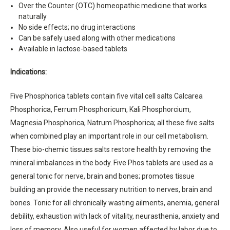
Over the Counter (OTC) homeopathic medicine that works
naturally
No side effects; no drug interactions
Can be safely used along with other medications
Available in lactose-based tablets
Indications:
Five Phosphorica tablets contain five vital cell salts Calcarea
Phosphorica, Ferrum Phosphoricum, Kali Phosphorcium,
Magnesia Phosphorica, Natrum Phosphorica; all these five salts
when combined play an important role in our cell metabolism.
These bio-chemic tissues salts restore health by removing the
mineral imbalances in the body. Five Phos tablets are used as a
general tonic for nerve, brain and bones; promotes tissue
building an provide the necessary nutrition to nerves, brain and
bones. Tonic for all chronically wasting ailments, anemia, general
debility, exhaustion with lack of vitality, neurasthenia, anxiety and
loss of memory. Also useful for women affected by labor due to