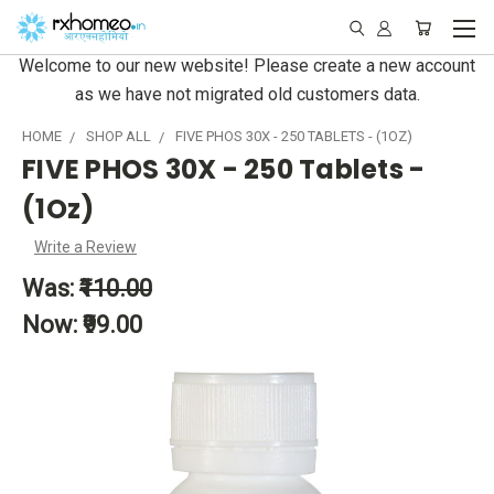
Welcome to our new website! Please create a new account
as we have not migrated old customers data.
HOME
SHOP ALL
FIVE PHOS 30X - 250 TABLETS - (1OZ)
FIVE PHOS 30X - 250 Tablets -
(1Oz)
Write a Review
Was:
₹110.00
Now:
₹99.00