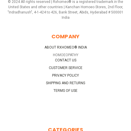
© 2024 All rights reserved | Rxhomeo® is a registered trademark in the
United States and other countries | Kanchan Homoeo Stores, 2nd Floor,
"Indradhanush", 4-1-424 to 426, Bank Street, Abids, Hyderabad # 500001
India
COMPANY
ABOUT RXHOMEO® INDIA
HOMOEOPATHY
CONTACT US
CUSTOMER SERVICE
PRIVACY POLICY
SHIPPING AND RETURNS
TERMS OF USE
CATEGORIES