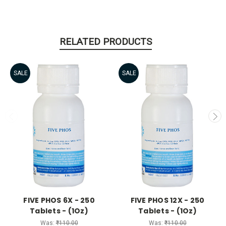
RELATED PRODUCTS
SALE
SALE
FIVE PHOS 6X - 250
FIVE PHOS 12X - 250
Tablets - (1Oz)
Tablets - (1Oz)
Was:
₹110.00
Was:
₹110.00