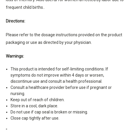
frequent child births..
Directions:
Please refer to the dosage instructions provided on the product
packaging or use as directed by your physician.
Warnings:
This product is intended for self-limiting conditions. If
symptoms do not improve within 4 days or worsen,
discontinue use and consult a health professional.
Consult a healthcare provider before use if pregnant or
nursing.
Keep out of reach of children.
Store in a cool, dark place.
Do not use if cap seal is broken or missing.
Close cap tightly after use.
"