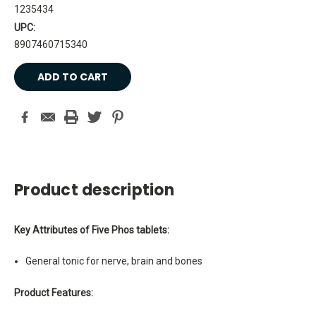
1235434
UPC:
8907460715340
Current
Stock:
Product description
Key Attributes of Five Phos tablets:
General tonic for nerve, brain and bones
Product Features: