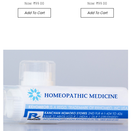
Now:
₹99.00
Now:
₹99.00
Add To Cart
Add To Cart