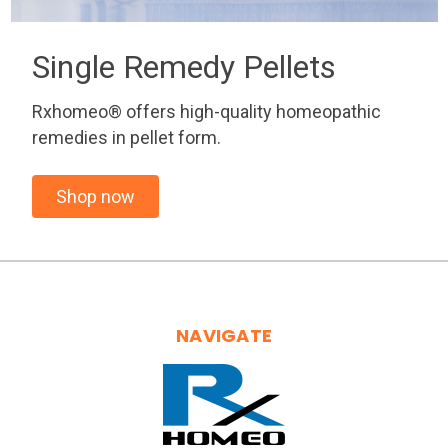
Single Remedy Pellets
Rxhomeo® offers high-quality homeopathic
remedies in pellet form.
Shop now
NAVIGATE