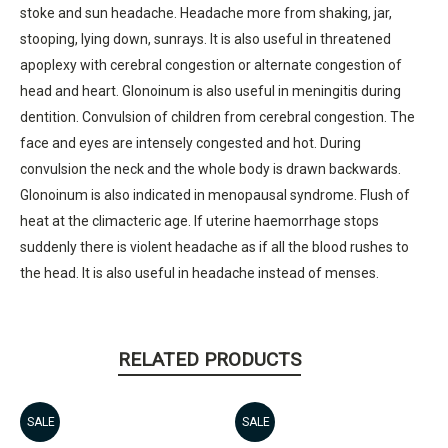
stoke and sun headache. Headache more from shaking, jar,
stooping, lying down, sunrays. It is also useful in threatened
apoplexy with cerebral congestion or alternate congestion of
head and heart. Glonoinum is also useful in meningitis during
dentition. Convulsion of children from cerebral congestion. The
face and eyes are intensely congested and hot. During
convulsion the neck and the whole body is drawn backwards.
Glonoinum is also indicated in menopausal syndrome. Flush of
heat at the climacteric age. If uterine haemorrhage stops
suddenly there is violent headache as if all the blood rushes to
the head. It is also useful in headache instead of menses.
RELATED PRODUCTS
SALE
SALE