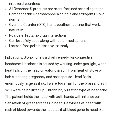
in several countries
All Rxhomeo® products are manufactured according to the
Homoeopathic Pharmacopoeia of India and stringent CGMP
norms
Over the Counter (OTC) homeopathic medicine that works
naturally
No side effects; no drug interactions
Can be safely used along with other medications
Lactose free pellets dissolve instantly
Indications: Glonoinum is a chief remedy for congestive
headache. Headache is caused by working under gas light, when
heat falls on the head or walking in sun, from heat of stove or
hair cut during pregnancy and menopause. Head feels
enormously large as if skull were too small for the brain and as if
skull were being lifted up. Throbbing, pulsating type of headache.
The patient holds the head with both hands with intense pain.
Sensation of great soreness in head. Heaviness of head with
rush of blood towards the head as if all blood gone to head. Sun-