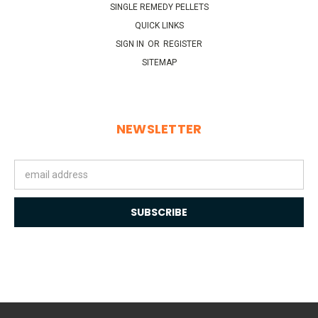
SINGLE REMEDY PELLETS
QUICK LINKS
SIGN IN
OR
REGISTER
SITEMAP
NEWSLETTER
Email
Address