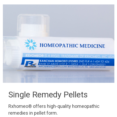
Single Remedy Pellets
Rxhomeo® offers high-quality homeopathic
remedies in pellet form.