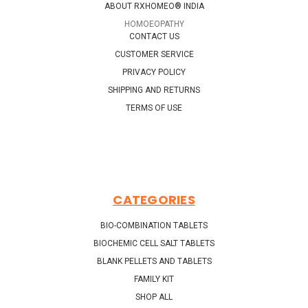
ABOUT RXHOMEO® INDIA
HOMOEOPATHY
CONTACT US
CUSTOMER SERVICE
PRIVACY POLICY
SHIPPING AND RETURNS
TERMS OF USE
CATEGORIES
BIO-COMBINATION TABLETS
BIOCHEMIC CELL SALT TABLETS
BLANK PELLETS AND TABLETS
FAMILY KIT
SHOP ALL