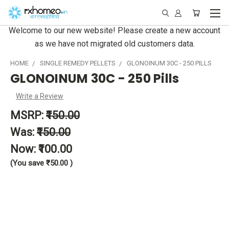
Welcome to our new website! Please create a new account
as we have not migrated old customers data.
HOME
SINGLE REMEDY PELLETS
GLONOINUM 30C - 250 PILLS
GLONOINUM 30C - 250 Pills
Write a Review
MSRP:
₹150.00
Was:
₹150.00
Now:
₹100.00
(You save
₹50.00
)