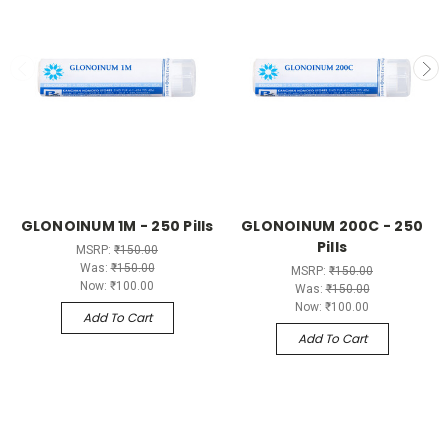
GLONOINUM 1M - 250 Pills
GLONOINUM 200C - 250
Pills
MSRP:
₹150.00
Was:
₹150.00
MSRP:
₹150.00
Now:
₹100.00
Was:
₹150.00
Now:
₹100.00
Add To Cart
Add To Cart