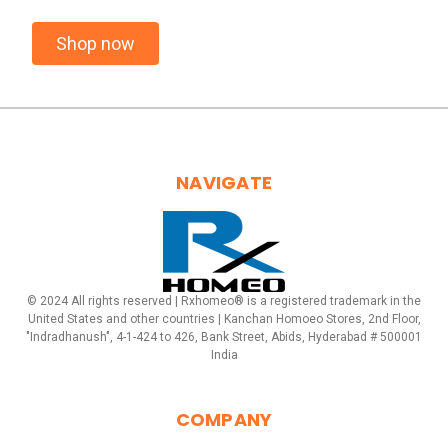
Shop now
NAVIGATE
© 2024 All rights reserved | Rxhomeo® is a registered trademark in the
United States and other countries | Kanchan Homoeo Stores, 2nd Floor,
"Indradhanush", 4-1-424 to 426, Bank Street, Abids, Hyderabad # 500001
India
COMPANY