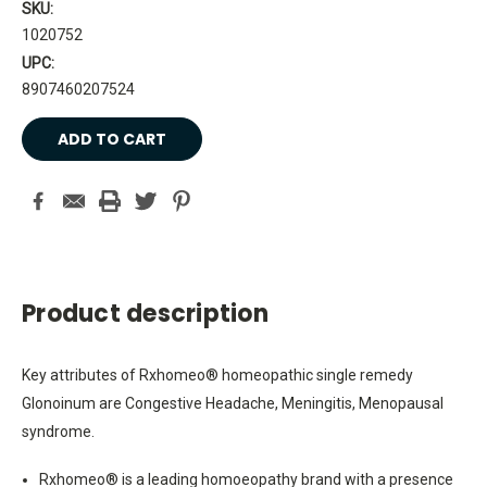
SKU:
1020752
UPC:
8907460207524
Current
Stock:
Product description
Key attributes of Rxhomeo® homeopathic single remedy
Glonoinum are Congestive Headache, Meningitis, Menopausal
syndrome.
Rxhomeo® is a leading homoeopathy brand with a presence