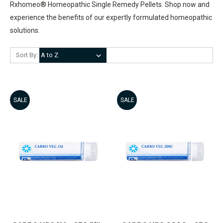
Rxhomeo® Homeopathic Single Remedy Pellets. Shop now and
experience the benefits of our expertly formulated homeopathic
solutions.
Sort By:
SALE
SALE