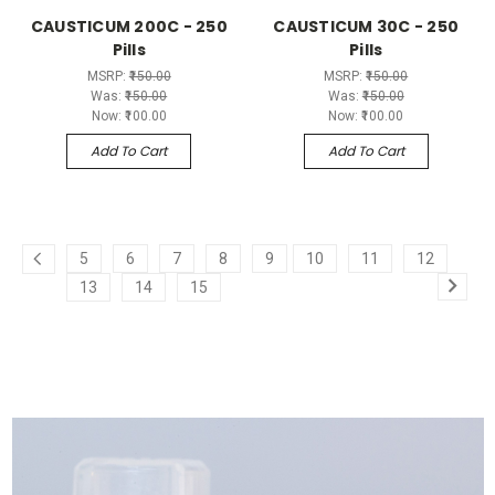
CAUSTICUM 200C - 250
CAUSTICUM 30C - 250
Pills
Pills
MSRP:
₹150.00
MSRP:
₹150.00
Was:
₹150.00
Was:
₹150.00
Now:
₹100.00
Now:
₹100.00
Add To Cart
Add To Cart
5
6
7
8
9
10
11
12
13
14
15