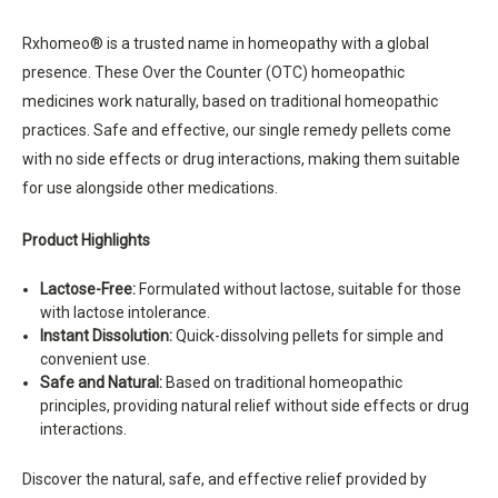
Rxhomeo® is a trusted name in homeopathy with a global
presence. These Over the Counter (OTC) homeopathic
medicines work naturally, based on traditional homeopathic
practices. Safe and effective, our single remedy pellets come
with no side effects or drug interactions, making them suitable
for use alongside other medications.
Product Highlights
Lactose-Free:
Formulated without lactose, suitable for those
with lactose intolerance.
Instant Dissolution:
Quick-dissolving pellets for simple and
convenient use.
Safe and Natural:
Based on traditional homeopathic
principles, providing natural relief without side effects or drug
interactions.
Discover the natural, safe, and effective relief provided by