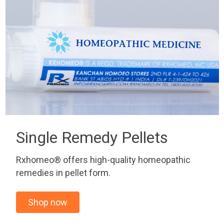
Single Remedy Pellets
Rxhomeo® offers high-quality homeopathic
remedies in pellet form.
Shop now