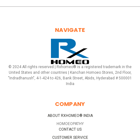
NAVIGATE
© 2024 All rights reserved | Rxhomeo® is a registered trademark in the
United States and other countries | Kanchan Homoeo Stores, 2nd Floor,
"Indradhanush", 4-1-424 to 426, Bank Street, Abids, Hyderabad # 500001
India
COMPANY
ABOUT RXHOMEO® INDIA
HOMOEOPATHY
CONTACT US
CUSTOMER SERVICE