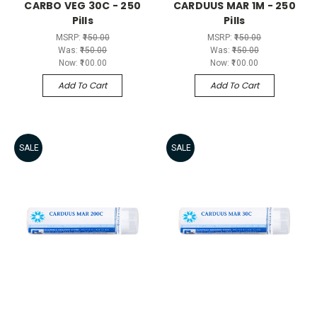
CARBO VEG 30C - 250
CARDUUS MAR 1M - 250
Pills
Pills
MSRP:
₹150.00
MSRP:
₹150.00
Was:
₹150.00
Was:
₹150.00
Now:
₹100.00
Now:
₹100.00
Add To Cart
Add To Cart
SALE
SALE