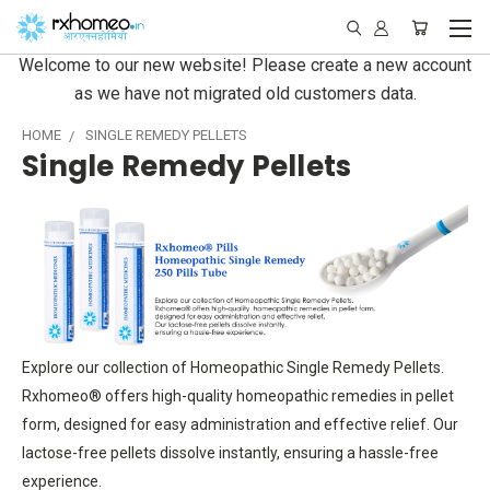
Welcome to our new website! Please create a new account
as we have not migrated old customers data.
HOME
SINGLE REMEDY PELLETS
Single Remedy Pellets
Explore our collection of Homeopathic Single Remedy Pellets.
Rxhomeo® offers high-quality homeopathic remedies in pellet
form, designed for easy administration and effective relief. Our
lactose-free pellets dissolve instantly, ensuring a hassle-free
experience.