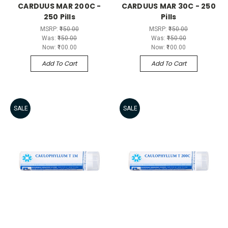
CARDUUS MAR 200C -
CARDUUS MAR 30C - 250
250 Pills
Pills
MSRP:
₹150.00
MSRP:
₹150.00
Was:
₹150.00
Was:
₹150.00
Now:
₹100.00
Now:
₹100.00
Add To Cart
Add To Cart
SALE
SALE