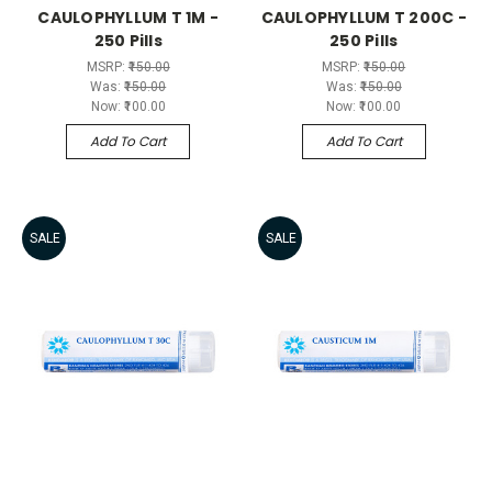
CAULOPHYLLUM T 1M -
CAULOPHYLLUM T 200C -
250 Pills
250 Pills
MSRP:
₹150.00
MSRP:
₹150.00
Was:
₹150.00
Was:
₹150.00
Now:
₹100.00
Now:
₹100.00
Add To Cart
Add To Cart
SALE
SALE