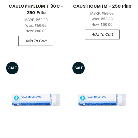
CAULOPHYLLUM T 30C -
CAUSTICUM 1M - 250 Pills
250 Pills
MSRP:
₹150.00
Was:
₹150.00
MSRP:
₹150.00
Now:
₹100.00
Was:
₹150.00
Now:
₹100.00
Add To Cart
Add To Cart
SALE
SALE