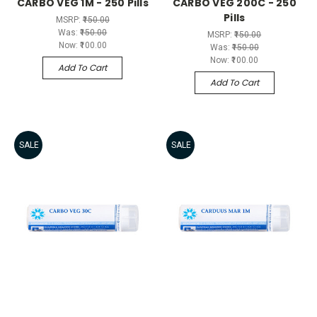
CARBO VEG 1M - 250 Pills
CARBO VEG 200C - 250
Pills
MSRP:
₹150.00
Was:
₹150.00
MSRP:
₹150.00
Now:
₹100.00
Was:
₹150.00
Now:
₹100.00
Add To Cart
Add To Cart
SALE
SALE