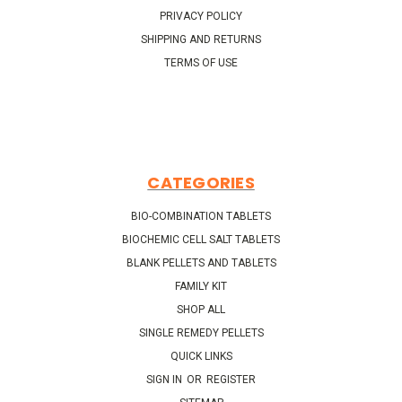
PRIVACY POLICY
SHIPPING AND RETURNS
TERMS OF USE
CATEGORIES
BIO-COMBINATION TABLETS
BIOCHEMIC CELL SALT TABLETS
BLANK PELLETS AND TABLETS
FAMILY KIT
SHOP ALL
SINGLE REMEDY PELLETS
QUICK LINKS
SIGN IN
OR
REGISTER