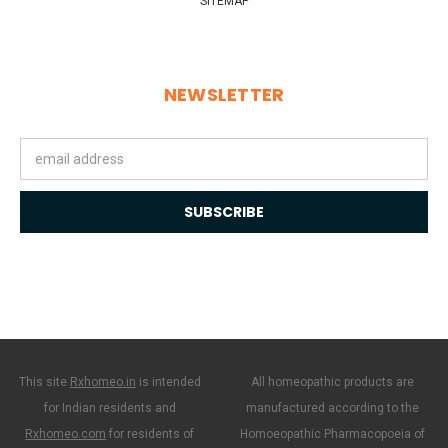
SITEMAP
NEWSLETTER
Email
Address
This site
Rxhomeo.in
is intended
All homeopathic products are
for Indian residents and
manufactured according to the
Rxhomeo.com
for residents of
Homoeopathic Pharmacopoeia of