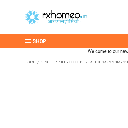
SHOP
Welcome to our new 
HOME
SINGLE REMEDY PELLETS
AETHUSA CYN 1M - 250