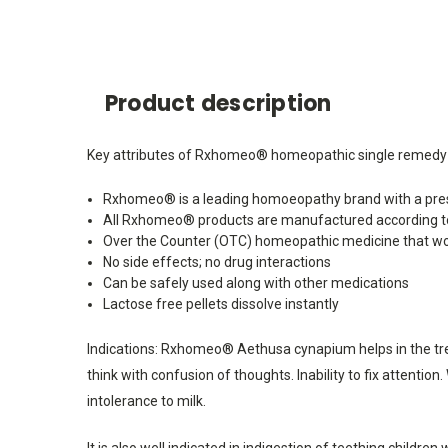
Product description
Key attributes of Rxhomeo® homeopathic single remedy A
Rxhomeo® is a leading homoeopathy brand with a pres
All Rxhomeo® products are manufactured according t
Over the Counter (OTC) homeopathic medicine that wo
No side effects; no drug interactions
Can be safely used along with other medications
Lactose free pellets dissolve instantly
Indications: Rxhomeo® Aethusa cynapium helps in the tre
think with confusion of thoughts. Inability to fix attentio
intolerance to milk.
It is also well indicated in indigestion of teething childr