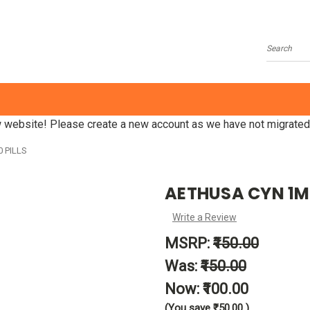
Search
website! Please create a new account as we have not migrated
 PILLS
AETHUSA CYN 1M -
Write a Review
MSRP:
₹150.00
Was:
₹150.00
Now:
₹100.00
(You save
₹50.00
)