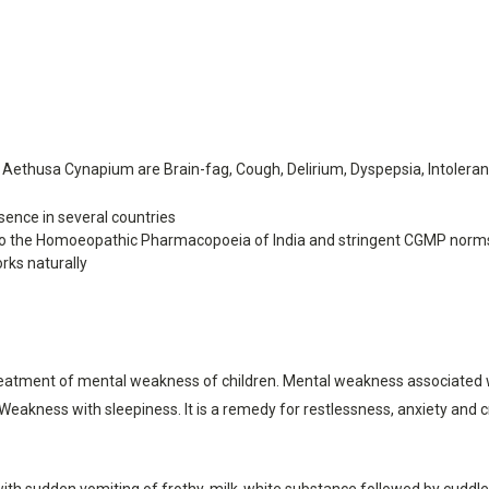
ethusa Cynapium are Brain-fag, Cough, Delirium, Dyspepsia, Intoleran
ence in several countries
o the Homoeopathic Pharmacopoeia of India and stringent CGMP norm
rks naturally
atment of mental weakness of children. Mental weakness associated with
n. Weakness with sleepiness. It is a remedy for restlessness, anxiety and
en with sudden vomiting of frothy, milk-white substance followed by cuddl