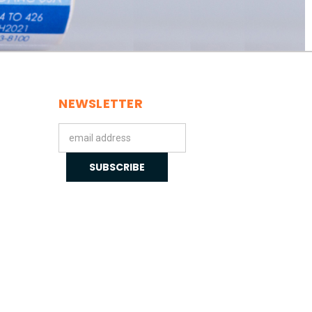
NEWSLETTER
Email
Address