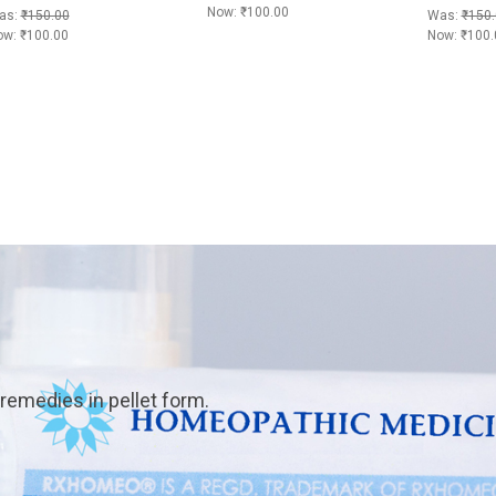
Now:
₹100.00
as:
₹150.00
Was:
₹150.
ow:
₹100.00
Now:
₹100.
emedies in pellet form.