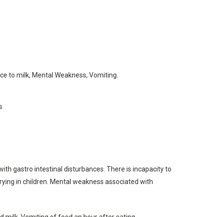
ce to milk, Mental Weakness, Vomiting.
s
 gastro intestinal disturbances. There is incapacity to
 crying in children. Mental weakness associated with
ed milk. Vomiting of food an hour after eating.