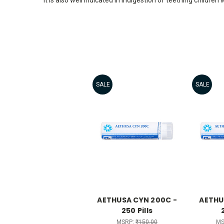
SALE
SALE
AETHUSA CYN 200C -
AETHU
250 Pills
MSRP:
₹150.00
MS