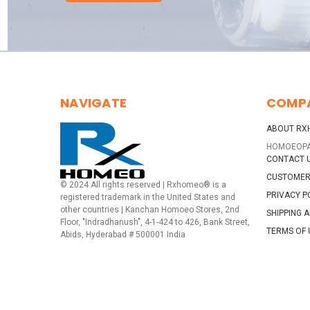
NAVIGATE
COMP
ABOUT RX
HOMOEOP
CONTACT 
CUSTOMER
© 2024 All rights reserved | Rxhomeo® is a
PRIVACY P
registered trademark in the United States and
other countries | Kanchan Homoeo Stores, 2nd
SHIPPING 
Floor, "Indradhanush", 4-1-424 to 426, Bank Street,
TERMS OF 
Abids, Hyderabad # 500001 India