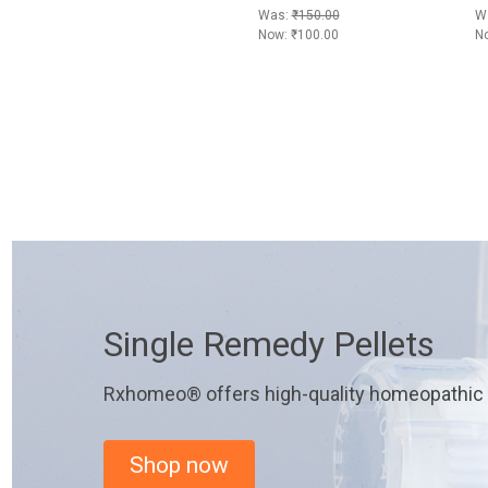
Was:
₹150.00
W
Now:
₹100.00
N
Single Remedy Pellets
Rxhomeo® offers high-quality homeopathic r
Shop now