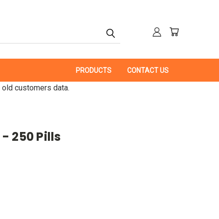
PRODUCTS
CONTACT US
 old customers data.
 250 Pills