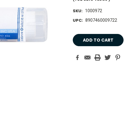
SKU:
1000972
UPC:
8907460009722
Current
Stock: