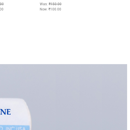
00
Was:
₹150.00
00
Now:
₹100.00