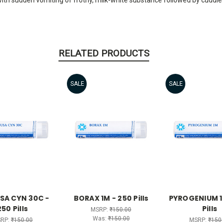
RELATED PRODUCTS
SALE
SALE
SA CYN 30C -
BORAX 1M - 250 Pills
PYROGENIUM 1
250 Pills
Pills
MSRP:
₹150.00
Was:
₹150.00
RP:
₹150.00
MSRP:
₹150