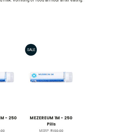
SALE
M - 250
MEZEREUM 1M - 250
Pills
.00
MSRP:
₹150.00