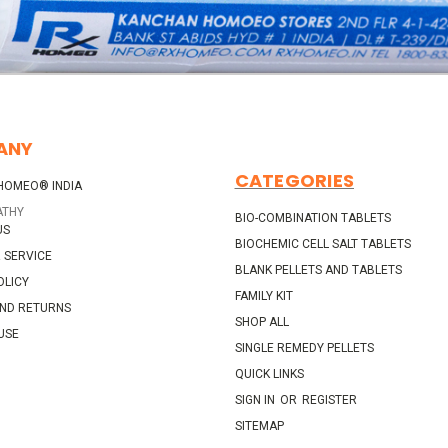
ANY
CATEGORIES
HOMEO® INDIA
ATHY
BIO-COMBINATION TABLETS
US
BIOCHEMIC CELL SALT TABLETS
 SERVICE
BLANK PELLETS AND TABLETS
OLICY
FAMILY KIT
AND RETURNS
SHOP ALL
USE
SINGLE REMEDY PELLETS
QUICK LINKS
SIGN IN
OR
REGISTER
SITEMAP