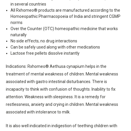
in several countries
All Rxhomeo® products are manufactured according to the
Homoeopathic Pharmacopoeia of India and stringent CGMP
norms
Over the Counter (OTC) homeopathic medicine that works
naturally
No side effects; no drug interactions
Can be safely used along with other medications
Lactose free pellets dissolve instantly
Indications: Rxhomeo® Aethusa cynapium helps in the
treatment of mental weakness of children. Mental weakness
associated with gastro intestinal disturbances. There is
incapacity to think with confusion of thoughts. Inability to fix
attention. Weakness with sleepiness. It is a remedy for
restlessness, anxiety and crying in children. Mental weakness
associated with intolerance to milk.
It is also well indicated in indigestion of teething children with