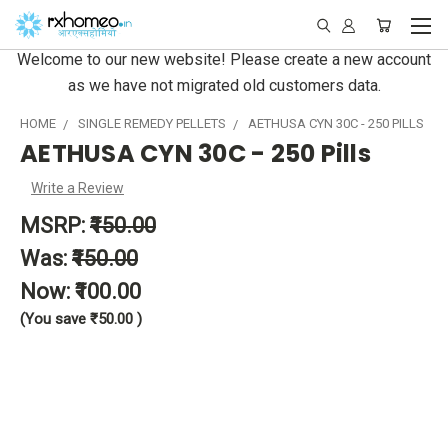
Welcome to our new website! Please create a new account
as we have not migrated old customers data.
HOME
SINGLE REMEDY PELLETS
AETHUSA CYN 30C - 250 PILLS
AETHUSA CYN 30C - 250 Pills
Write a Review
MSRP:
₹150.00
Was:
₹150.00
Now:
₹100.00
(You save
₹50.00
)