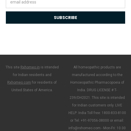
Address
This site
Rxhomeo.in
is intended
All homeopathic products are
for Indian residents and
manufactured according to the
Rxhomeo.com
for residents of
Homoeopathic Pharmacopoeia of
United States of America.
India. DRUG LICENSE # T-
239/DH2021. This site is intended
for Indian customers only. LIVE
HELP: India Toll free: 1800-833-8100
or Tel: +91-97056-38000 or email:
info@rxhomeo.com - Mon-Fri: 10.00