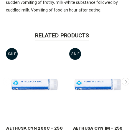
sudden vomiting of frothy, milk-white substance followed by
cuddled milk. Vomiting of food an hour after eating.
RELATED PRODUCTS
SALE
SALE
AETHUSA CYN 200C - 250
AETHUSA CYN 1M - 250