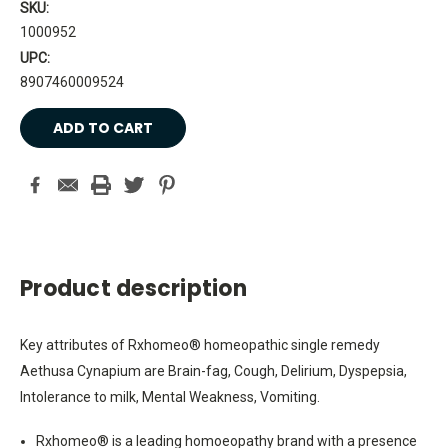
SKU:
1000952
UPC:
8907460009524
Current
Stock:
Product description
Key attributes of Rxhomeo® homeopathic single remedy
Aethusa Cynapium are Brain-fag, Cough, Delirium, Dyspepsia,
Intolerance to milk, Mental Weakness, Vomiting.
Rxhomeo® is a leading homoeopathy brand with a presence