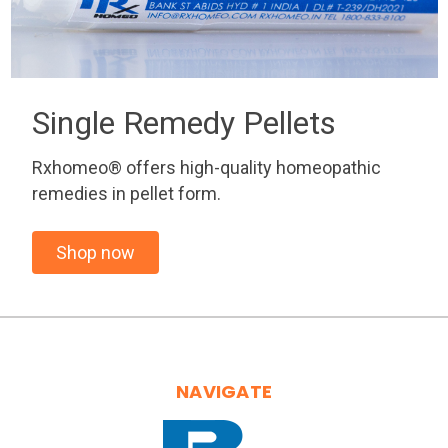
Single Remedy Pellets
Rxhomeo® offers high-quality homeopathic
remedies in pellet form.
Shop now
NAVIGATE