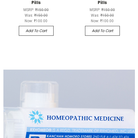
Pills
Pills
MSRP:
₹150.00
MSRP:
₹150.00
Was:
₹150.00
Was:
₹150.00
Now:
₹100.00
Now:
₹100.00
Add To Cart
Add To Cart