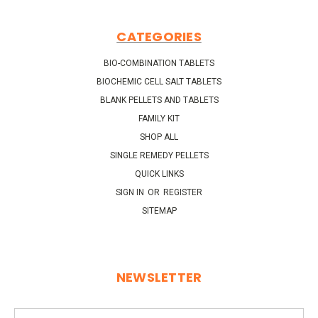
CATEGORIES
BIO-COMBINATION TABLETS
BIOCHEMIC CELL SALT TABLETS
BLANK PELLETS AND TABLETS
FAMILY KIT
SHOP ALL
SINGLE REMEDY PELLETS
QUICK LINKS
SIGN IN
OR
REGISTER
SITEMAP
NEWSLETTER
Email