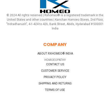
© 2024 All rights reserved | Rxhomeo® is a registered trademark in the
United States and other countries | Kanchan Homoeo Stores, 2nd Floor,
"Indradhanush", 4-1-424 to 426, Bank Street, Abids, Hyderabad # 500001
India
COMPANY
ABOUT RXHOMEO® INDIA
HOMOEOPATHY
CONTACT US
CUSTOMER SERVICE
PRIVACY POLICY
SHIPPING AND RETURNS
TERMS OF USE