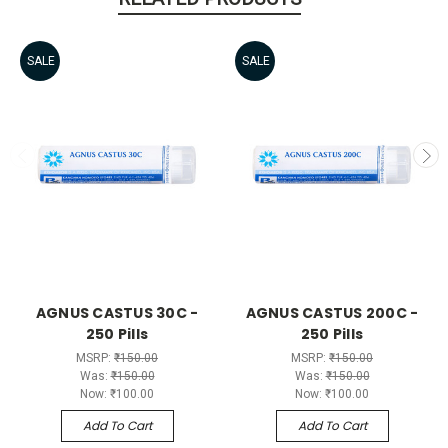
SALE
SALE
AGNUS CASTUS 30C -
AGNUS CASTUS 200C -
250 Pills
250 Pills
MSRP:
₹150.00
MSRP:
₹150.00
Was:
₹150.00
Was:
₹150.00
Now:
₹100.00
Now:
₹100.00
Add To Cart
Add To Cart