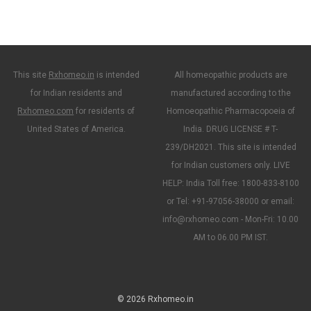
This site
Rxhomeo.in
is intended
All homeopathic products are
for Indian residents and
manufactured according to the
Rxhomeo.com
for residents of
Homoeopathic Pharmacopoeia of
United States of America.
India. DRUG LICENSE # T-
239/DH2021. This site is intended
for Indian customers only. LIVE
HELP: India Toll free: 1800-833-8100
or Tel: +91-97056-38000 or email:
info@rxhomeo.com - Mon-Fri: 10.00
AM to 06.00 PM IST.
© 2026 Rxhomeo.in