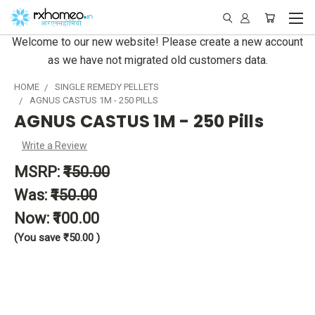
Welcome to our new website! Please create a new account
as we have not migrated old customers data.
HOME
SINGLE REMEDY PELLETS
AGNUS CASTUS 1M - 250 PILLS
AGNUS CASTUS 1M - 250 Pills
Write a Review
MSRP:
₹150.00
Was:
₹150.00
Now:
₹100.00
(You save
₹50.00
)