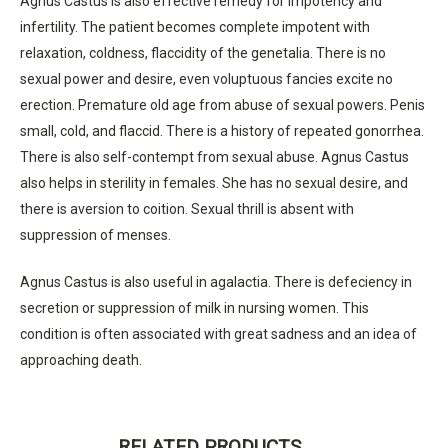
Agnus Castus is also effective remedy for impotency and
infertility. The patient becomes complete impotent with
relaxation, coldness, flaccidity of the genetalia. There is no
sexual power and desire, even voluptuous fancies excite no
erection. Premature old age from abuse of sexual powers. Penis
small, cold, and flaccid. There is a history of repeated gonorrhea.
There is also self-contempt from sexual abuse. Agnus Castus
also helps in sterility in females. She has no sexual desire, and
there is aversion to coition. Sexual thrill is absent with
suppression of menses.
Agnus Castus is also useful in agalactia. There is defeciency in
secretion or suppression of milk in nursing women. This
condition is often associated with great sadness and an idea of
approaching death.
RELATED PRODUCTS