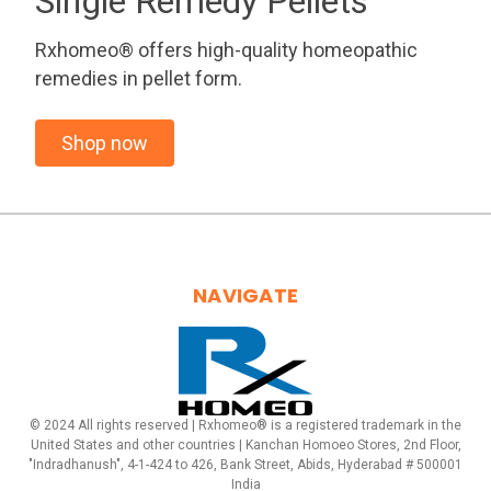
Single Remedy Pellets
Rxhomeo® offers high-quality homeopathic
remedies in pellet form.
Shop now
NAVIGATE
© 2024 All rights reserved | Rxhomeo® is a registered trademark in the
United States and other countries | Kanchan Homoeo Stores, 2nd Floor,
"Indradhanush", 4-1-424 to 426, Bank Street, Abids, Hyderabad # 500001
India