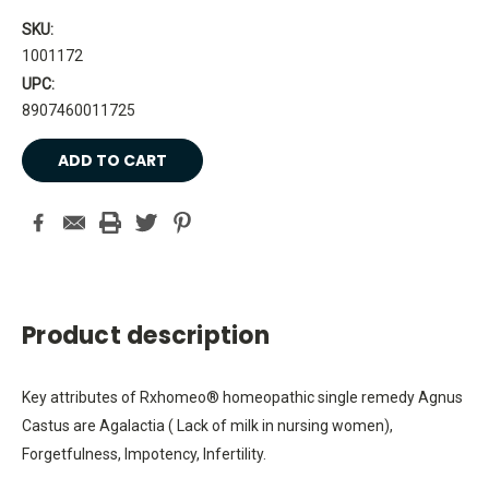
SKU:
1001172
UPC:
8907460011725
Current
Stock:
Product description
Key attributes of Rxhomeo® homeopathic single remedy Agnus
Castus are Agalactia ( Lack of milk in nursing women),
Forgetfulness, Impotency, Infertility.