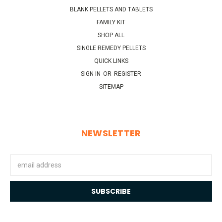
BLANK PELLETS AND TABLETS
FAMILY KIT
SHOP ALL
SINGLE REMEDY PELLETS
QUICK LINKS
SIGN IN
OR
REGISTER
SITEMAP
NEWSLETTER
Email
Address