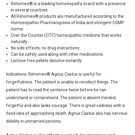
Rxhomeo® is a leading homoeopathy brand with a presence
in several countries
All Rxhomeo® products are manufactured according to the
Homoeopathic Pharmacopoeia of India and stringent CGMP
norms
Over the Counter (OTC) homeopathic medicine that works
naturally
No side effects; no drug interactions
Can be safely used along with other medications
Lactose free pellets dissolve instantly
Indications: Rxhomeo® Agnus Castus is useful for
forgetfulness. The patient is unable to recollect things. The
patient has to read the sentence twice before he can
understand or comprehend. The patient is absent minded,
forgetful and also lacks courage. There is great sadness with a
fixed idea of approaching death. Agnus Castus also has nervous
debility in unmarried persons.