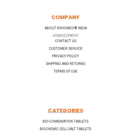
COMPANY
ABOUT RXHOMEO® INDIA
HOMOEOPATHY
CONTACT US
CUSTOMER SERVICE
PRIVACY POLICY
SHIPPING AND RETURNS
TERMS OF USE
CATEGORIES
BIO-COMBINATION TABLETS
BIOCHEMIC CELL SALT TABLETS