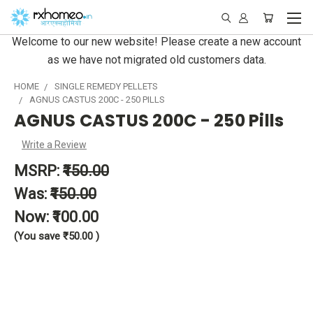
Welcome to our new website! Please create a new account
as we have not migrated old customers data.
HOME
SINGLE REMEDY PELLETS
AGNUS CASTUS 200C - 250 PILLS
AGNUS CASTUS 200C - 250 Pills
Write a Review
MSRP:
₹150.00
Was:
₹150.00
Now:
₹100.00
(You save
₹50.00
)