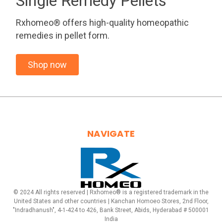
Single Remedy Pellets
Rxhomeo® offers high-quality homeopathic
remedies in pellet form.
Shop now
NAVIGATE
© 2024 All rights reserved | Rxhomeo® is a registered trademark in the
United States and other countries | Kanchan Homoeo Stores, 2nd Floor,
"Indradhanush", 4-1-424 to 426, Bank Street, Abids, Hyderabad # 500001
India