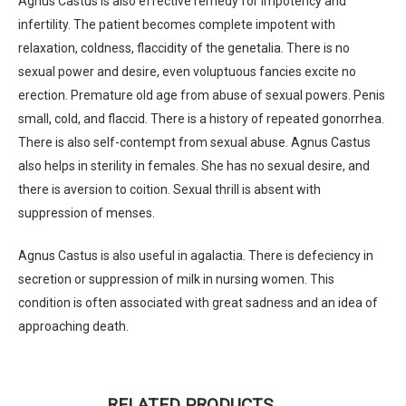
Agnus Castus is also effective remedy for impotency and
infertility. The patient becomes complete impotent with
relaxation, coldness, flaccidity of the genetalia. There is no
sexual power and desire, even voluptuous fancies excite no
erection. Premature old age from abuse of sexual powers. Penis
small, cold, and flaccid. There is a history of repeated gonorrhea.
There is also self-contempt from sexual abuse. Agnus Castus
also helps in sterility in females. She has no sexual desire, and
there is aversion to coition. Sexual thrill is absent with
suppression of menses.
Agnus Castus is also useful in agalactia. There is defeciency in
secretion or suppression of milk in nursing women. This
condition is often associated with great sadness and an idea of
approaching death.
RELATED PRODUCTS