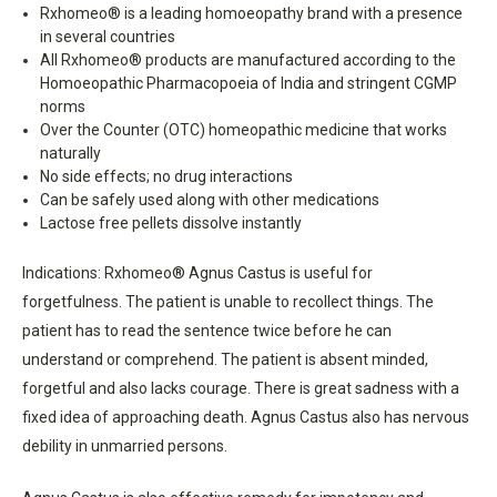
Rxhomeo® is a leading homoeopathy brand with a presence
in several countries
All Rxhomeo® products are manufactured according to the
Homoeopathic Pharmacopoeia of India and stringent CGMP
norms
Over the Counter (OTC) homeopathic medicine that works
naturally
No side effects; no drug interactions
Can be safely used along with other medications
Lactose free pellets dissolve instantly
Indications: Rxhomeo® Agnus Castus is useful for
forgetfulness. The patient is unable to recollect things. The
patient has to read the sentence twice before he can
understand or comprehend. The patient is absent minded,
forgetful and also lacks courage. There is great sadness with a
fixed idea of approaching death. Agnus Castus also has nervous
debility in unmarried persons.