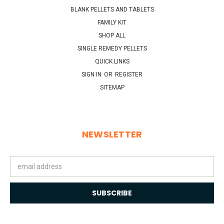
BLANK PELLETS AND TABLETS
FAMILY KIT
SHOP ALL
SINGLE REMEDY PELLETS
QUICK LINKS
SIGN IN
OR
REGISTER
SITEMAP
NEWSLETTER
Email
Address