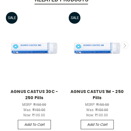
SALE
SALE
AGNUS CASTUS 30C -
AGNUS CASTUS 1M - 250
250 Pills
Pills
MSRP:
₹150.00
MSRP:
₹150.00
Was:
₹150.00
Was:
₹150.00
Now:
₹100.00
Now:
₹100.00
Add To Cart
Add To Cart