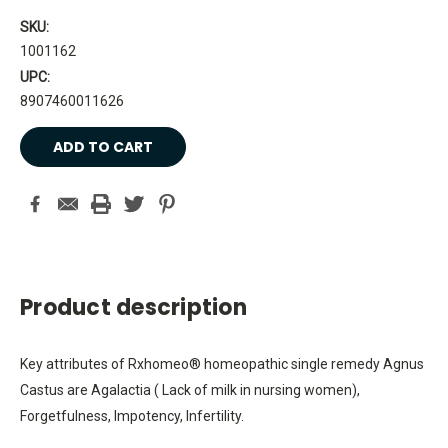
SKU:
1001162
UPC:
8907460011626
Current
Stock:
Product description
Key attributes of Rxhomeo® homeopathic single remedy Agnus
Castus are Agalactia ( Lack of milk in nursing women),
Forgetfulness, Impotency, Infertility.