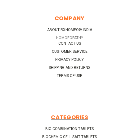
COMPANY
ABOUT RXHOMEO® INDIA
HOMOEOPATHY
CONTACT US
CUSTOMER SERVICE
PRIVACY POLICY
SHIPPING AND RETURNS
TERMS OF USE
CATEGORIES
BIO-COMBINATION TABLETS
BIOCHEMIC CELL SALT TABLETS