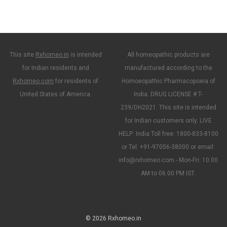
This site
Rxhomeo.in
is intended
All homeopathic products are
for Indian residents and
manufactured according to the
Rxhomeo.com
for residents of
Homoeopathic Pharmacopoeia of
United States of America.
India. DRUG LICENSE # T-
239/DH2021. This site is intended
for Indian customers only. LIVE
HELP: India Toll free: 1800-833-8100
or Tel: +91-97056-38000 or email:
info@rxhomeo.com - Mon-Fri: 10.00
AM to 06.00 PM IST.
© 2026 Rxhomeo.in