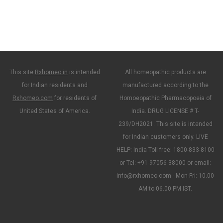
This site
Rxhomeo.in
is intended
All homeopathic products are
for Indian residents and
manufactured according to the
Rxhomeo.com
for residents of
Homoeopathic Pharmacopoeia of
United States of America.
India. DRUG LICENSE # T-
239/DH2021. This site is intended
for Indian customers only. LIVE
HELP: India Toll free: 1800-833-8100
or Tel: +91-97056-38000 or email:
info@rxhomeo.com - Mon-Fri: 10.00
AM to 06.00 PM IST.