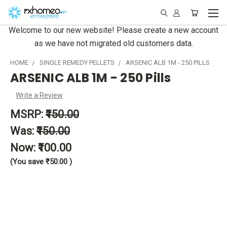
Welcome to our new website! Please create a new account
as we have not migrated old customers data.
HOME
SINGLE REMEDY PELLETS
ARSENIC ALB 1M - 250 PILLS
ARSENIC ALB 1M - 250 Pills
Write a Review
MSRP:
₹150.00
Was:
₹150.00
Now:
₹100.00
(You save
₹50.00
)