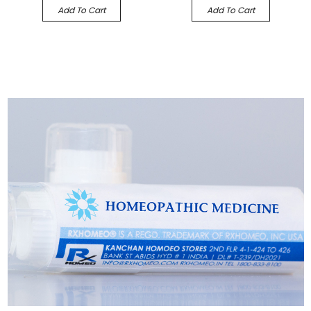
Add To Cart
Add To Cart