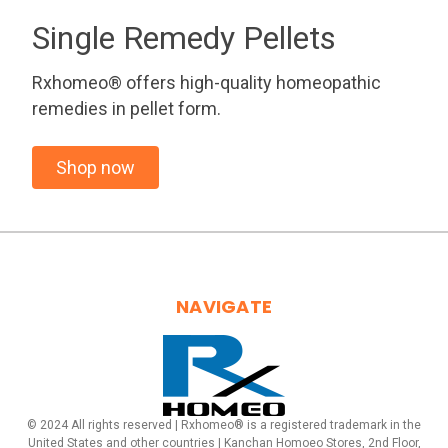
Single Remedy Pellets
Rxhomeo® offers high-quality homeopathic
remedies in pellet form.
Shop now
NAVIGATE
© 2024 All rights reserved | Rxhomeo® is a registered trademark in the
United States and other countries | Kanchan Homoeo Stores, 2nd Floor,