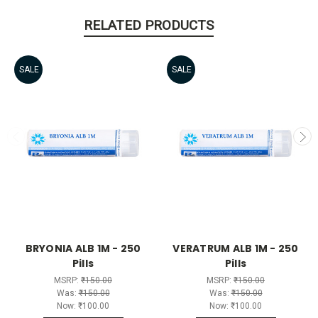
RELATED PRODUCTS
SALE
SALE
BRYONIA ALB 1M - 250
VERATRUM ALB 1M - 250
Pills
Pills
MSRP:
₹150.00
MSRP:
₹150.00
Was:
₹150.00
Was:
₹150.00
Now:
₹100.00
Now:
₹100.00