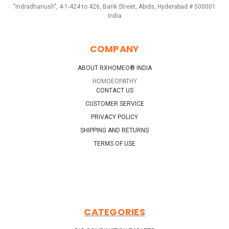
"Indradhanush", 4-1-424 to 426, Bank Street, Abids, Hyderabad # 500001
India
COMPANY
ABOUT RXHOMEO® INDIA
HOMOEOPATHY
CONTACT US
CUSTOMER SERVICE
PRIVACY POLICY
SHIPPING AND RETURNS
TERMS OF USE
CATEGORIES