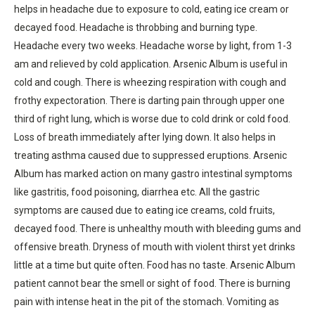
helps in headache due to exposure to cold, eating ice cream or
decayed food. Headache is throbbing and burning type.
Headache every two weeks. Headache worse by light, from 1-3
am and relieved by cold application. Arsenic Album is useful in
cold and cough. There is wheezing respiration with cough and
frothy expectoration. There is darting pain through upper one
third of right lung, which is worse due to cold drink or cold food.
Loss of breath immediately after lying down. It also helps in
treating asthma caused due to suppressed eruptions. Arsenic
Album has marked action on many gastro intestinal symptoms
like gastritis, food poisoning, diarrhea etc. All the gastric
symptoms are caused due to eating ice creams, cold fruits,
decayed food. There is unhealthy mouth with bleeding gums and
offensive breath. Dryness of mouth with violent thirst yet drinks
little at a time but quite often. Food has no taste. Arsenic Album
patient cannot bear the smell or sight of food. There is burning
pain with intense heat in the pit of the stomach. Vomiting as