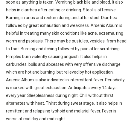
soon as anything is taken. Vomiting black bile and blood. It also
helps in diarrhea after eating or drinking. Stool is offensive.
Burning in anus and rectum during and after stool. Diarrhea
followed by great exhaustion and weakness. Arsenic Album is
helpful in treating many skin conditions like acne, eczema, ring
worm and psoriasis. There may be pustules, vesicles, from head
to foot. Burning and itching followed by pain after scratching.
Pimples burn violently causing anguish. It also helps in
carbuncles, boils and abcesses with very offensive discharge
which are hot and burning, but relieved by hot application.
Arsenic Album is also indicated in intermittent fever. Periodicity
is marked with great exhaustion. Anticipates every 14 days,
every year. Sleeplessness during night. Chill without thirst
alternates with heat. Thirst during sweat stage. It also helps in
remittent and relapsing typhoid and malarial fever. Fever is
worse at mid day and mid night.