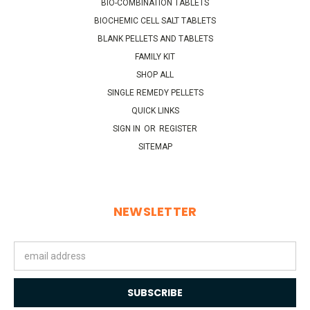
BIO-COMBINATION TABLETS
BIOCHEMIC CELL SALT TABLETS
BLANK PELLETS AND TABLETS
FAMILY KIT
SHOP ALL
SINGLE REMEDY PELLETS
QUICK LINKS
SIGN IN
OR
REGISTER
SITEMAP
NEWSLETTER
Email
Address