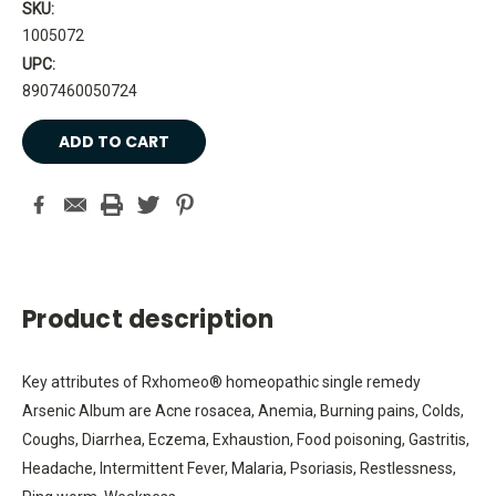
SKU:
1005072
UPC:
8907460050724
Current
Stock:
Product description
Key attributes of Rxhomeo® homeopathic single remedy
Arsenic Album are Acne rosacea, Anemia, Burning pains, Colds,
Coughs, Diarrhea, Eczema, Exhaustion, Food poisoning, Gastritis,
Headache, Intermittent Fever, Malaria, Psoriasis, Restlessness,