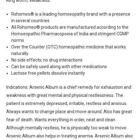
Ring worm, Weakness.
Rxhomeo® is a leading homoeopathy brand with a presence
in several countries
All Rxhomeo® products are manufactured according to the
Homoeopathic Pharmacopoeia of India and stringent CGMP
norms
Over the Counter (OTC) homeopathic medicine that works
naturally
No side effects; no drug interactions
Can be safely used along with other medications
Lactose free pellets dissolve instantly
Indications: Arsenic Album is a chief remedy for exhaustion and
weakness with great mental and physical restlessness. The
patient is extremely depressed, irritable, restless and anxious.
Always wants to change place and move around. Also has great
fear of death. Wants everything in order, neat and clean.
Although mentally restless, he is physically too weak to move.
Arsenic Album also helps in treating anemia. Arsenic Album also