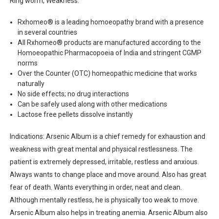
Ring worm, Weakness.
Rxhomeo® is a leading homoeopathy brand with a presence
in several countries
All Rxhomeo® products are manufactured according to the
Homoeopathic Pharmacopoeia of India and stringent CGMP
norms
Over the Counter (OTC) homeopathic medicine that works
naturally
No side effects; no drug interactions
Can be safely used along with other medications
Lactose free pellets dissolve instantly
Indications: Arsenic Album is a chief remedy for exhaustion and
weakness with great mental and physical restlessness. The
patient is extremely depressed, irritable, restless and anxious.
Always wants to change place and move around. Also has great
fear of death. Wants everything in order, neat and clean.
Although mentally restless, he is physically too weak to move.
Arsenic Album also helps in treating anemia. Arsenic Album also