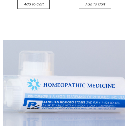
Add To Cart
Add To Cart