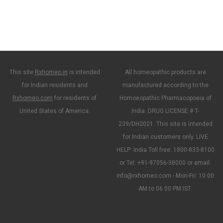
This site
Rxhomeo.in
is intended
All homeopathic products are
for Indian residents and
manufactured according to the
Rxhomeo.com
for residents of
Homoeopathic Pharmacopoeia of
United States of America.
India. DRUG LICENSE # T-
239/DH2021. This site is intended
for Indian customers only. LIVE
HELP: India Toll free: 1800-833-8100
or Tel: +91-97056-38000 or email:
info@rxhomeo.com - Mon-Fri: 10.00
AM to 06.00 PM IST.