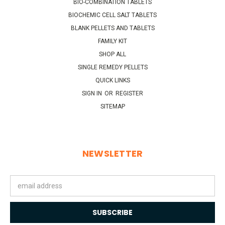
BIO-COMBINATION TABLETS
BIOCHEMIC CELL SALT TABLETS
BLANK PELLETS AND TABLETS
FAMILY KIT
SHOP ALL
SINGLE REMEDY PELLETS
QUICK LINKS
SIGN IN
OR
REGISTER
SITEMAP
NEWSLETTER
Email
Address