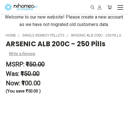
Welcome to our new website! Please create a new account
as we have not migrated old customers data.
HOME
SINGLE REMEDY PELLETS
ARSENIC ALB 200C - 250 PILLS
ARSENIC ALB 200C - 250 Pills
Write a Review
MSRP:
₹150.00
Was:
₹150.00
Now:
₹100.00
(You save
₹50.00
)