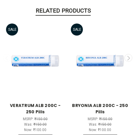
RELATED PRODUCTS
SALE
SALE
VERATRUM ALB 200C -
BRYONIA ALB 200C - 250
250 Pills
Pills
MSRP:
₹150.00
MSRP:
₹150.00
Was:
₹150.00
Was:
₹150.00
Now:
₹100.00
Now:
₹100.00