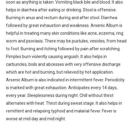
soon as anything is taken. Vomiting black bile and blood. It also
helps in diarrhea after eating or drinking. Stool is offensive.
Burning in anus and rectum during and after stool. Diarrhea
followed by great exhaustion and weakness. Arsenic Album is
helpful in treating many skin conditions like acne, eczema, ring
worm and psoriasis. There may be pustules, vesicles, from head
to foot. Burning and itching followed by pain after scratching.
Pimples burn violently causing anguish. It also helps in
carbuncles, boils and abcesses with very offensive discharge
which are hot and burning, but relieved by hot application.
Arsenic Album is also indicated in intermittent fever. Periodicity
is marked with great exhaustion. Anticipates every 14 days,
every year. Sleeplessness during night. Chill without thirst
alternates with heat. Thirst during sweat stage. It also helps in
remittent and relapsing typhoid and malarial fever. Fever is
worse at mid day and mid night.