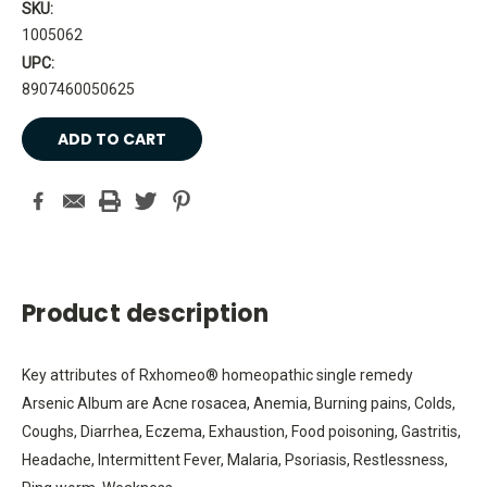
SKU:
1005062
UPC:
8907460050625
Current
Stock:
Product description
Key attributes of Rxhomeo® homeopathic single remedy
Arsenic Album are Acne rosacea, Anemia, Burning pains, Colds,
Coughs, Diarrhea, Eczema, Exhaustion, Food poisoning, Gastritis,
Headache, Intermittent Fever, Malaria, Psoriasis, Restlessness,