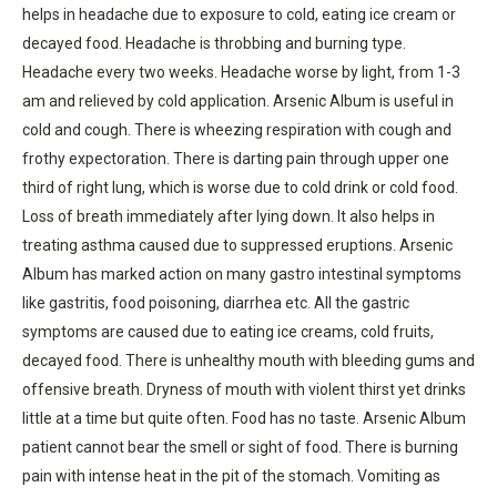
helps in headache due to exposure to cold, eating ice cream or
decayed food. Headache is throbbing and burning type.
Headache every two weeks. Headache worse by light, from 1-3
am and relieved by cold application. Arsenic Album is useful in
cold and cough. There is wheezing respiration with cough and
frothy expectoration. There is darting pain through upper one
third of right lung, which is worse due to cold drink or cold food.
Loss of breath immediately after lying down. It also helps in
treating asthma caused due to suppressed eruptions. Arsenic
Album has marked action on many gastro intestinal symptoms
like gastritis, food poisoning, diarrhea etc. All the gastric
symptoms are caused due to eating ice creams, cold fruits,
decayed food. There is unhealthy mouth with bleeding gums and
offensive breath. Dryness of mouth with violent thirst yet drinks
little at a time but quite often. Food has no taste. Arsenic Album
patient cannot bear the smell or sight of food. There is burning
pain with intense heat in the pit of the stomach. Vomiting as