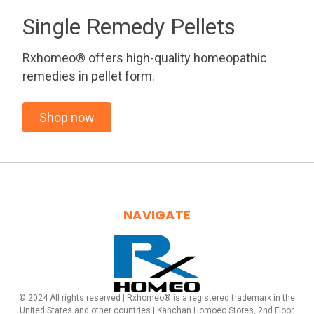
Single Remedy Pellets
Rxhomeo® offers high-quality homeopathic
remedies in pellet form.
Shop now
NAVIGATE
© 2024 All rights reserved | Rxhomeo® is a registered trademark in the
United States and other countries | Kanchan Homoeo Stores, 2nd Floor,