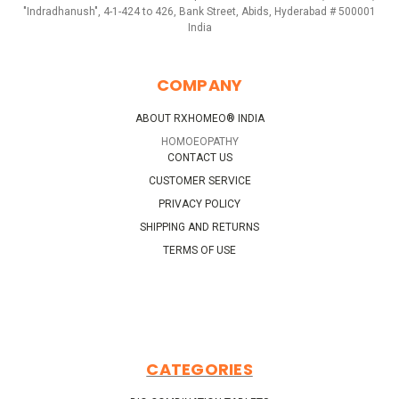
"Indradhanush", 4-1-424 to 426, Bank Street, Abids, Hyderabad # 500001
India
COMPANY
ABOUT RXHOMEO® INDIA
HOMOEOPATHY
CONTACT US
CUSTOMER SERVICE
PRIVACY POLICY
SHIPPING AND RETURNS
TERMS OF USE
CATEGORIES