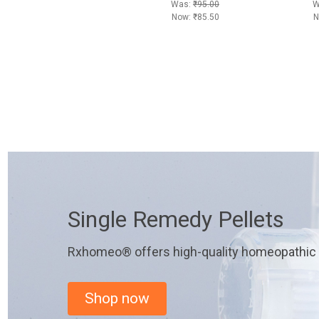
Was:
₹95.00
W
Now:
₹85.50
N
Single Remedy Pellets
Rxhomeo® offers high-quality homeopathic r
Shop now