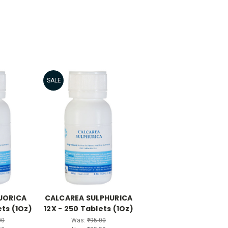
SALE
UORICA
CALCAREA SULPHURICA
ets (1Oz)
12X - 250 Tablets (1Oz)
00
Was:
₹95.00