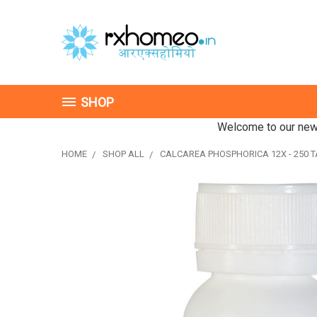
SHOP
Welcome to our new 
HOME
SHOP ALL
CALCAREA PHOSPHORICA 12X - 250 T