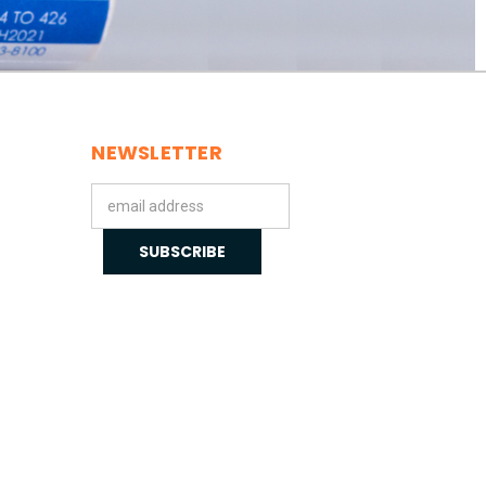
NEWSLETTER
Email
Address