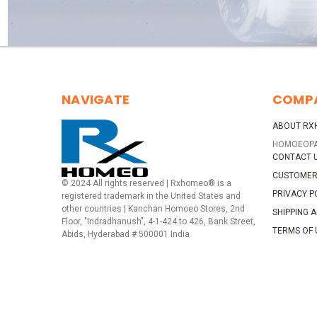
NAVIGATE
COMP
ABOUT RX
HOMOEOP
CONTACT 
CUSTOMER
© 2024 All rights reserved | Rxhomeo® is a
PRIVACY P
registered trademark in the United States and
other countries | Kanchan Homoeo Stores, 2nd
SHIPPING 
Floor, "Indradhanush", 4-1-424 to 426, Bank Street,
TERMS OF 
Abids, Hyderabad # 500001 India