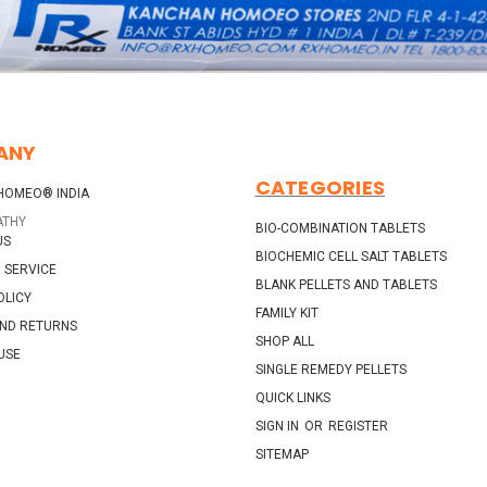
ANY
CATEGORIES
HOMEO® INDIA
ATHY
BIO-COMBINATION TABLETS
US
BIOCHEMIC CELL SALT TABLETS
 SERVICE
BLANK PELLETS AND TABLETS
OLICY
FAMILY KIT
AND RETURNS
SHOP ALL
USE
SINGLE REMEDY PELLETS
QUICK LINKS
SIGN IN
OR
REGISTER
SITEMAP