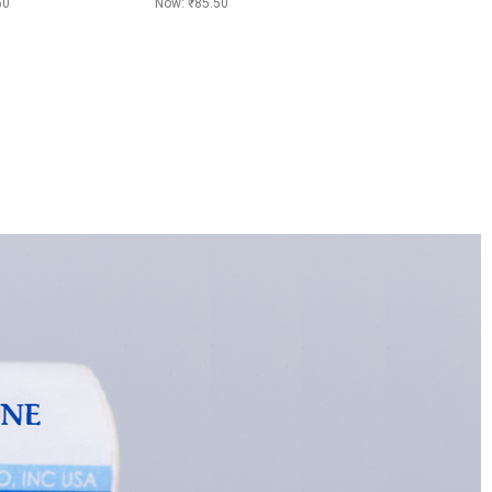
50
Now:
₹85.50