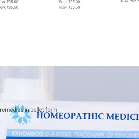
Now:
₹85.
as:
₹95.00
Was:
₹95.00
ow:
₹85.50
Now:
₹85.50
emedies in pellet form.