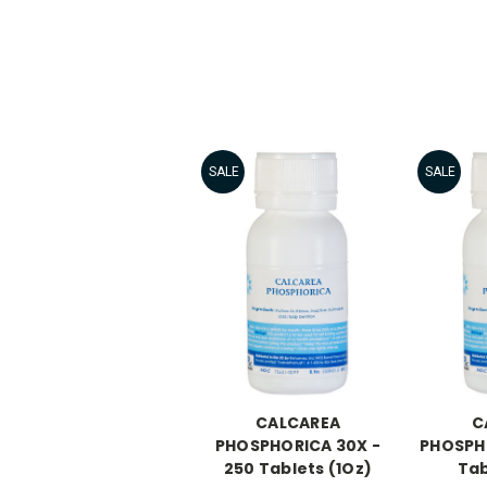
SALE
SALE
CALCAREA
C
PHOSPHORICA 30X -
PHOSPHO
250 Tablets (1Oz)
Tab