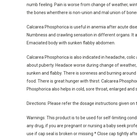
numb feeling. Pain is worse from change of weather, winter
the bones whenthere is non-union and mal union of bone
Calcarea Phosphorica is useful in anemia after acute dise
Numbness and crawling sensation in different organs. It 
Emaciated body with sunken flabby abdomen.
Calcarea Phosphorica is also indicated in headache, colic 
about puberty. Headace worse during change of weather, a
sunken and flabby. There is soreness and burning around n
food. There is great hunger with thirst. Calcarea Phosphori
Phosphorica also helps in cold, sore throat, enlarged and 
Directions: Please refer the dosage instructions given on 
Warnings: This product is to be used for self-limiting con
any drug, if you are pregnant or nursing a baby seek profes
use if cap seal is broken or missing * Close cap tightly aft