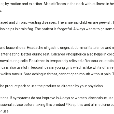
, by motion and exertion. Also stiffness in the neck with dullness in he
s.
ased and chronic wasting diseases. The anaemic children are peevish, f
also helps in brain fag. The patient is forgetful. Always wants to go 
and leucorrhoea. Headache of gastric origin, abdominal flatulence and men
fter eating. Better during rest. Calcarea Phosphorica also helps in col
aval during colic. Flatulence is temporarily relieved after sour eructat
ca is also useful in leucorrhoea in young girls which is like white of an
swollen tonsils. Sore aching in throat, cannot open mouth without pain. T
the product pack or use the product as directed by your physician.
ditions. If symptoms do not improve in 4 days or worsen, discontinue use
sional advise before taking this product * Keep this and all medicine out
er use.