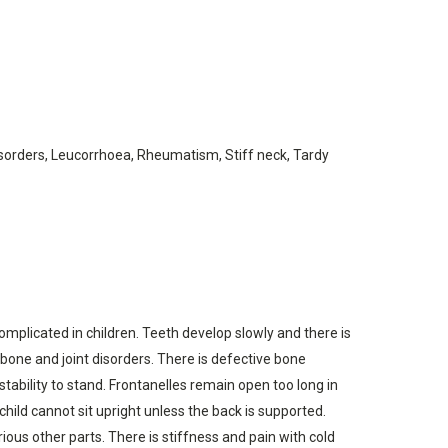
disorders, Leucorrhoea, Rheumatism, Stiff neck, Tardy
 complicated in children. Teeth develop slowly and there is
 bone and joint disorders. There is defective bone
tability to stand. Frontanelles remain open too long in
child cannot sit upright unless the back is supported.
ous other parts. There is stiffness and pain with cold