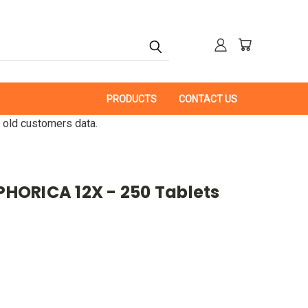
PRODUCTS
CONTACT US
 old customers data.
ORICA 12X - 250 Tablets