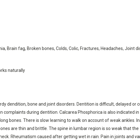
ia, Brain fag, Broken bones, Colds, Colic, Fractures, Headaches, Joint 
rks naturally
dy dendition, bone and joint disorders. Dentition is difficult, delayed or
in complaints during dentition. Calcarea Phosphorica is also indicated in
ong bones. There is slow learning to walk on account of weak ankles. Ins
nes are thin and brittle. The spine in lumbar region is so weak that the 
ck. Rheumatism caused after getting wet in rain. Pain in joints and vari