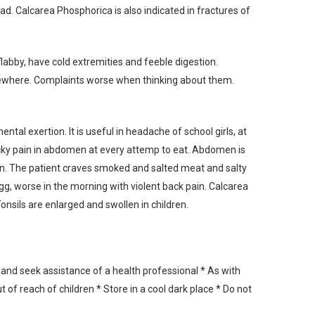
ad. Calcarea Phosphorica is also indicated in fractures of
labby, have cold extremities and feeble digestion.
somewhere. Complaints worse when thinking about them.
tal exertion. It is useful in headache of school girls, at
icky pain in abdomen at every attemp to eat. Abdomen is
ion. The patient craves smoked and salted meat and salty
 egg, worse in the morning with violent back pain. Calcarea
onsils are enlarged and swollen in children.
 and seek assistance of a health professional * As with
 of reach of children * Store in a cool dark place * Do not