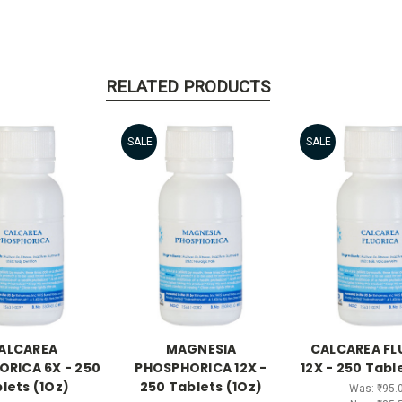
RELATED PRODUCTS
SALE
SALE
ALCAREA
MAGNESIA
CALCAREA FL
RICA 6X - 250
PHOSPHORICA 12X -
12X - 250 Tabl
lets (1Oz)
250 Tablets (1Oz)
Was:
₹95.