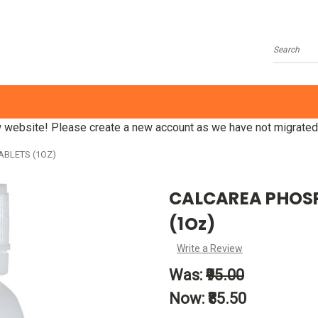
Search
website! Please create a new account as we have not migrated
ABLETS (1OZ)
CALCAREA PHOSPH
(1Oz)
Write a Review
Was:
₹95.00
Now:
₹85.50