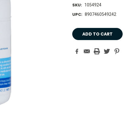
SKU:
1054924
UPC:
8907460549242
Current
Stock: