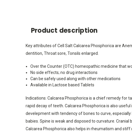
Product description
Key attributes of Cell Salt Calcarea Phosphorica are Anem
dentition, Throat sore, Tonsils enlarged.
Over the Counter (OTC) homeopathic medicine that wo
No side effects; no drug interactions
Can be safely used along with other medications
Available in Lactose based Tablets
Indications: Calcarea Phosphorica is a chief remedy for tar
rapid decay of teeth. Calcarea Phosphorica is also useful 
develepment with tendency of bones to curve, especially l
babies. Spine is weak and disposed to curvature. Cranial bo
Calcarea Phosphorica also helps in rheumatism and stiff ne