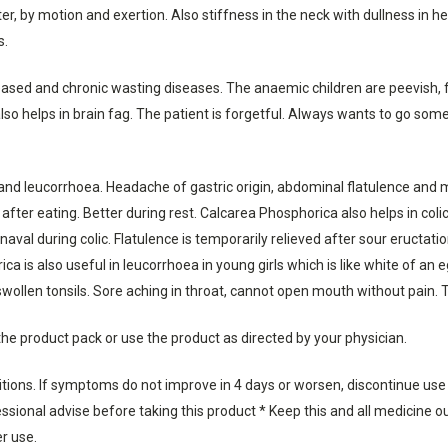
, by motion and exertion. Also stiffness in the neck with dullness in he
s.
ased and chronic wasting diseases. The anaemic children are peevish, f
also helps in brain fag. The patient is forgetful. Always wants to go 
and leucorrhoea. Headache of gastric origin, abdominal flatulence and men
fter eating. Better during rest. Calcarea Phosphorica also helps in col
aval during colic. Flatulence is temporarily relieved after sour eructat
ca is also useful in leucorrhoea in young girls which is like white of an
swollen tonsils. Sore aching in throat, cannot open mouth without pain. T
the product pack or use the product as directed by your physician.
ditions. If symptoms do not improve in 4 days or worsen, discontinue use
sional advise before taking this product * Keep this and all medicine out
er use.