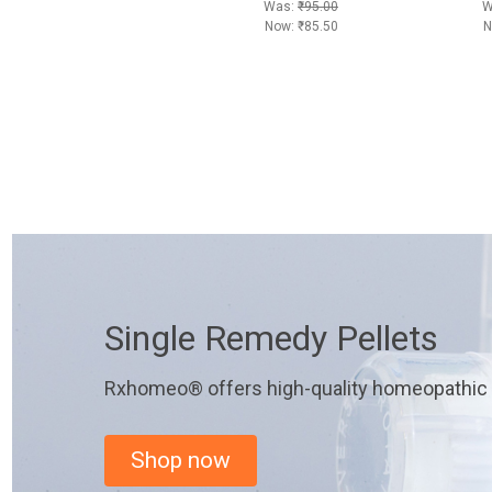
Was:
₹95.00
W
Now:
₹85.50
N
Single Remedy Pellets
Rxhomeo® offers high-quality homeopathic r
Shop now