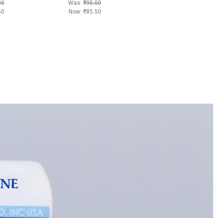
00
Was:
₹95.00
50
Now:
₹85.50