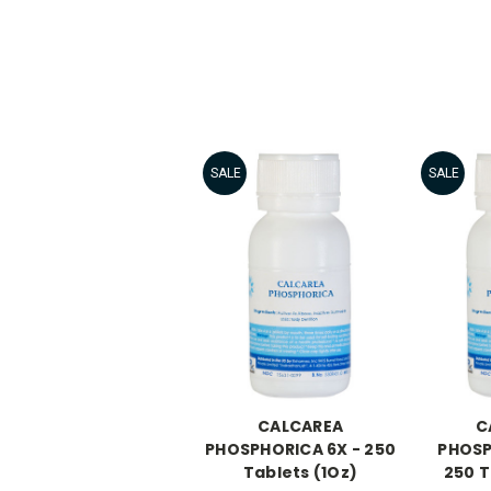
SALE
SALE
CALCAREA
C
PHOSPHORICA 6X - 250
PHOSP
Tablets (1Oz)
250 T