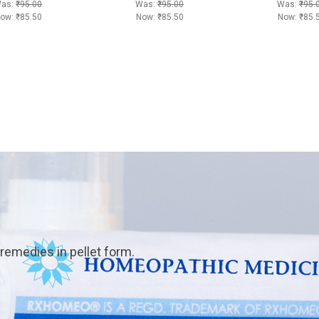
as:
₹95.00
Was:
₹95.00
Was:
₹95.
ow:
₹85.50
Now:
₹85.50
Now:
₹85.
emedies in pellet form.