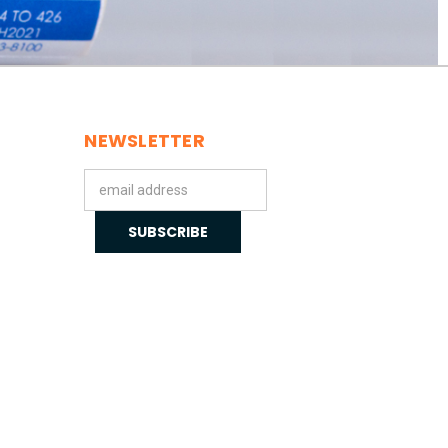
NEWSLETTER
Email
Address