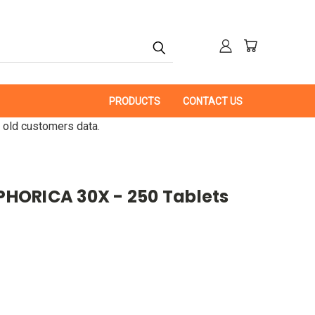
PRODUCTS
CONTACT US
 old customers data.
HORICA 30X - 250 Tablets