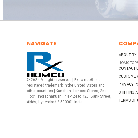
NAVIGATE
COMP
ABOUT RX
HOMOEOP
CONTACT 
CUSTOMER
© 2024 All rights reserved | Rxhomeo® is a
PRIVACY P
registered trademark in the United States and
other countries | Kanchan Homoeo Stores, 2nd
SHIPPING 
Floor, "Indradhanush", 4-1-424 to 426, Bank Street,
TERMS OF 
Abids, Hyderabad # 500001 India