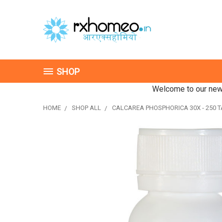
SHOP
Welcome to our new 
HOME
SHOP ALL
CALCAREA PHOSPHORICA 30X - 250 T