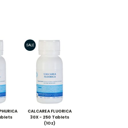
SALE
PHURICA
CALCAREA FLUORICA
ablets
30X - 250 Tablets
(1Oz)