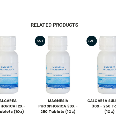
RELATED PRODUCTS
SALE
SALE
ALCAREA
MAGNESIA
CALCAREA SUL
HORICA 12X -
PHOSPHORICA 30X -
30X - 250 T
ablets (1Oz)
250 Tablets (1Oz)
(1Oz)