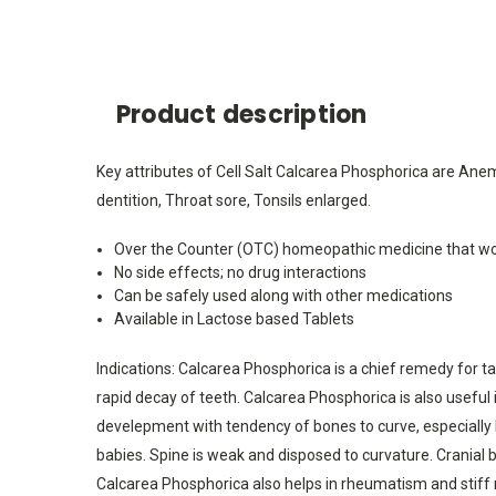
Product description
Key attributes of Cell Salt Calcarea Phosphorica are Anem
dentition, Throat sore, Tonsils enlarged.
Over the Counter (OTC) homeopathic medicine that wo
No side effects; no drug interactions
Can be safely used along with other medications
Available in Lactose based Tablets
Indications: Calcarea Phosphorica is a chief remedy for tar
rapid decay of teeth. Calcarea Phosphorica is also useful 
develepment with tendency of bones to curve, especially l
babies. Spine is weak and disposed to curvature. Cranial bo
Calcarea Phosphorica also helps in rheumatism and stiff ne