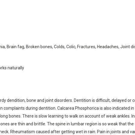
ia, Brain fag, Broken bones, Colds, Colic, Fractures, Headaches, Joint 
rks naturally
dy dendition, bone and joint disorders. Dentition is difficult, delayed or
in complaints during dentition. Calcarea Phosphorica is also indicated in
ong bones. There is slow learning to walk on account of weak ankles. Ins
nes are thin and brittle. The spine in lumbar region is so weak that the 
ck. Rheumatism caused after getting wet in rain. Pain in joints and vari