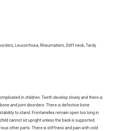
disorders, Leucorrhoea, Rheumatism, Stiff neck, Tardy
 complicated in children. Teeth develop slowly and there is
 bone and joint disorders. There is defective bone
tability to stand. Frontanelles remain open too long in
child cannot sit upright unless the back is supported.
ous other parts. There is stiffness and pain with cold