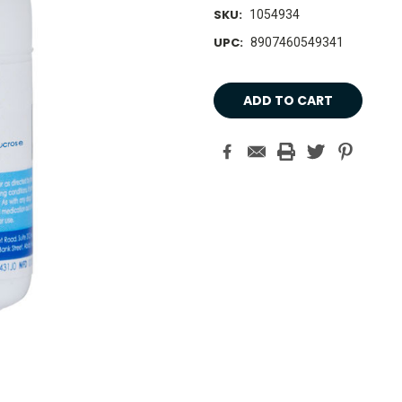
SKU:
1054934
UPC:
8907460549341
Current
Stock: