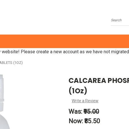
Search
website! Please create a new account as we have not migrated
ABLETS (1OZ)
CALCAREA PHOSP
(1Oz)
Write a Review
Was:
₹95.00
Now:
₹85.50