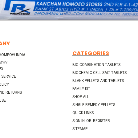
ANY
CATEGORIES
HOMEO® INDIA
ATHY
BIO-COMBINATION TABLETS
US
BIOCHEMIC CELL SALT TABLETS
 SERVICE
BLANK PELLETS AND TABLETS
OLICY
FAMILY KIT
AND RETURNS
SHOP ALL
USE
SINGLE REMEDY PELLETS
QUICK LINKS
SIGN IN
OR
REGISTER
SITEMAP