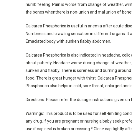
numb feeling. Pain is worse from change of weather, winter
the bones whenthere is non-union and mal union of bone
Calcarea Phosphorica is useful in anemia after acute dise
Numbness and crawling sensation in different organs. It 
Emaciated body with sunken flabby abdomen.
Calcarea Phosphorica is also indicated in headache, colic 
about puberty. Headace worse during change of weather, a
sunken and flabby. There is soreness and burning around n
food. There is great hunger with thirst. Calcarea Phosphori
Phosphorica also helps in cold, sore throat, enlarged and 
Directions: Please refer the dosage instructions given on 
Warnings: This product is to be used for self-limiting con
any drug, if you are pregnant or nursing a baby seek profes
use if cap seal is broken or missing * Close cap tightly aft