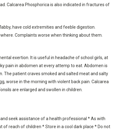
ad. Calcarea Phosphorica is also indicated in fractures of
labby, have cold extremities and feeble digestion.
somewhere. Complaints worse when thinking about them.
tal exertion. It is useful in headache of school girls, at
icky pain in abdomen at every attemp to eat. Abdomen is
ion. The patient craves smoked and salted meat and salty
 egg, worse in the morning with violent back pain. Calcarea
onsils are enlarged and swollen in children.
 and seek assistance of a health professional * As with
 of reach of children * Store in a cool dark place * Do not