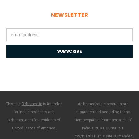
NEWSLETTER
Email
Address
This site
Rxhomeo.in
is intended
All homeopathic products are
for Indian residents and
manufactured according to the
Rxhomeo.com
for residents of
Homoeopathic Pharmacopoeia of
United States of America.
India. DRUG LICENSE # T-
239/DH2021. This site is intended