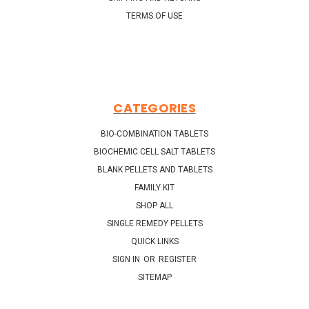
TERMS OF USE
CATEGORIES
BIO-COMBINATION TABLETS
BIOCHEMIC CELL SALT TABLETS
BLANK PELLETS AND TABLETS
FAMILY KIT
SHOP ALL
SINGLE REMEDY PELLETS
QUICK LINKS
SIGN IN
OR
REGISTER
SITEMAP