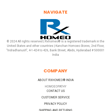
NAVIGATE
© 2024 All rights reserved | Rxhomeo® is a registered trademark in the
United States and other countries | Kanchan Homoeo Stores, 2nd Floor,
"Indradhanush", 4-1-424 to 426, Bank Street, Abids, Hyderabad # 500001
India
COMPANY
ABOUT RXHOMEO® INDIA
HOMOEOPATHY
CONTACT US
CUSTOMER SERVICE
PRIVACY POLICY
SHIPPING AND RETURNS