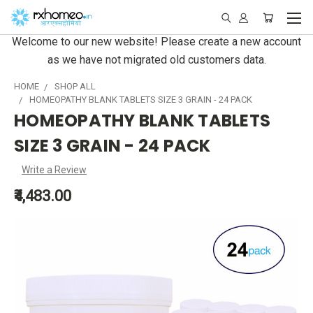
Welcome to our new website! Please create a new account
as we have not migrated old customers data.
HOME
SHOP ALL
HOMEOPATHY BLANK TABLETS SIZE 3 GRAIN - 24 PACK
HOMEOPATHY BLANK TABLETS
SIZE 3 GRAIN - 24 PACK
Write a Review
₹4,483.00