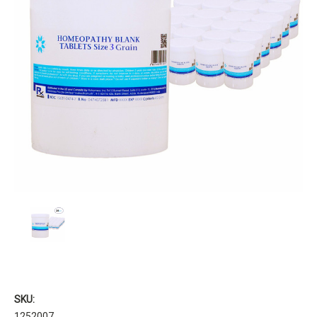
SKU:
1252007