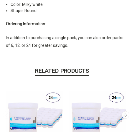
Color: Milky white
Shape: Round
Ordering Information:
In addition to purchasing a single pack, you can also order packs
of 6, 12, or 24 for greater savings.
RELATED PRODUCTS