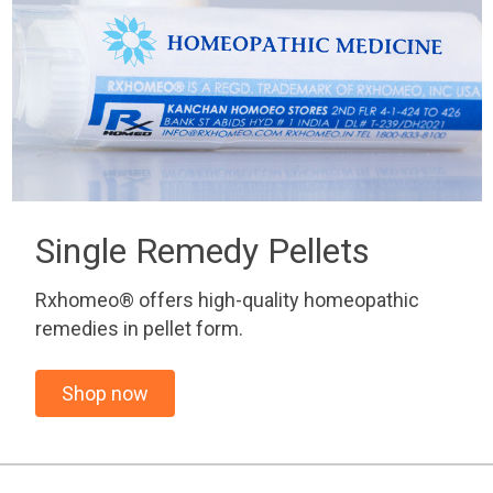
Single Remedy Pellets
Rxhomeo® offers high-quality homeopathic
remedies in pellet form.
Shop now