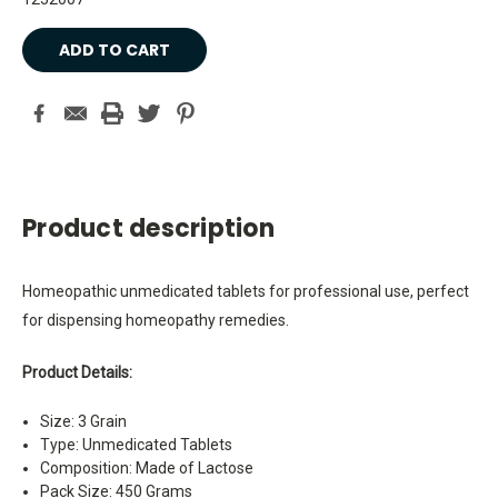
Current
Stock:
Product description
Homeopathic unmedicated tablets for professional use, perfect
for dispensing homeopathy remedies.
Product Details:
Size: 3 Grain
Type: Unmedicated Tablets
Composition: Made of Lactose
Pack Size: 450 Grams