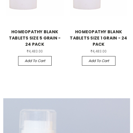
HOMEOPATHY BLANK
HOMEOPATHY BLANK
TABLETS SIZE 5 GRAIN -
TABLETS SIZE 1 GRAIN - 24
24 PACK
PACK
₹4,483.00
₹4,483.00
Add To Cart
Add To Cart