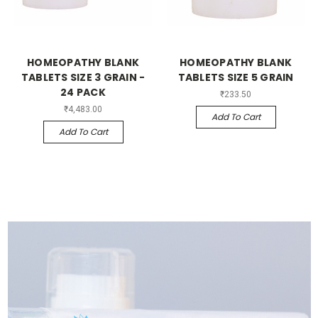
HOMEOPATHY BLANK
HOMEOPATHY BLANK
TABLETS SIZE 3 GRAIN -
TABLETS SIZE 5 GRAIN
24 PACK
₹233.50
₹4,483.00
Add To Cart
Add To Cart