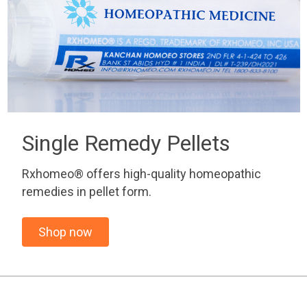
Single Remedy Pellets
Rxhomeo® offers high-quality homeopathic
remedies in pellet form.
Shop now