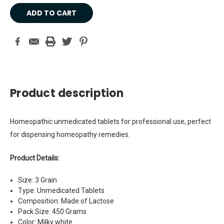
Current
Stock:
Product description
Homeopathic unmedicated tablets for professional use, perfect
for dispensing homeopathy remedies.
Product Details:
Size: 3 Grain
Type: Unmedicated Tablets
Composition: Made of Lactose
Pack Size: 450 Grams
Color: Milky white