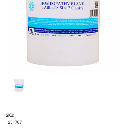
SKU:
1251707