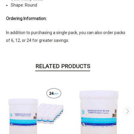
Shape: Round
Ordering Information:
In addition to purchasing a single pack, you can also order packs
of 6, 12, or 24 for greater savings.
RELATED PRODUCTS