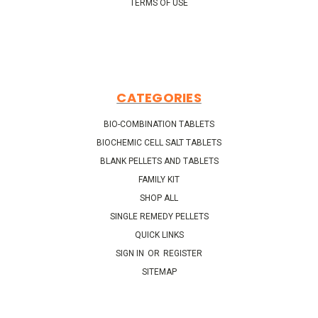
TERMS OF USE
CATEGORIES
BIO-COMBINATION TABLETS
BIOCHEMIC CELL SALT TABLETS
BLANK PELLETS AND TABLETS
FAMILY KIT
SHOP ALL
SINGLE REMEDY PELLETS
QUICK LINKS
SIGN IN
OR
REGISTER
SITEMAP