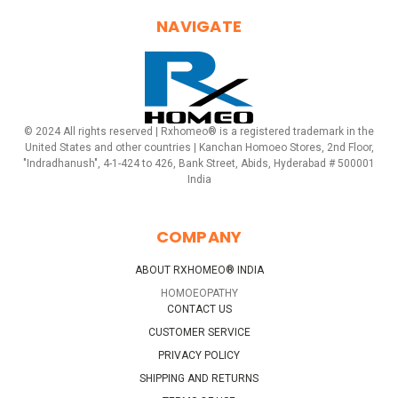
NAVIGATE
© 2024 All rights reserved | Rxhomeo® is a registered trademark in the
United States and other countries | Kanchan Homoeo Stores, 2nd Floor,
"Indradhanush", 4-1-424 to 426, Bank Street, Abids, Hyderabad # 500001
India
COMPANY
ABOUT RXHOMEO® INDIA
HOMOEOPATHY
CONTACT US
CUSTOMER SERVICE
PRIVACY POLICY
SHIPPING AND RETURNS