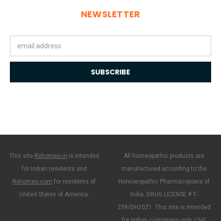
NEWSLETTER
Email
Address
This site
Rxhomeo.in
is intended
All homeopathic products are
for Indian residents and
manufactured according to the
Rxhomeo.com
for residents of
Homoeopathic Pharmacopoeia of
United States of America.
India. DRUG LICENSE # T-
239/DH2021. This site is intended
for Indian customers only. LIVE