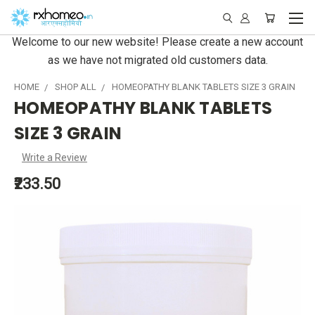
Welcome to our new website! Please create a new account
as we have not migrated old customers data.
HOME
SHOP ALL
HOMEOPATHY BLANK TABLETS SIZE 3 GRAIN
HOMEOPATHY BLANK TABLETS
SIZE 3 GRAIN
Write a Review
₹233.50